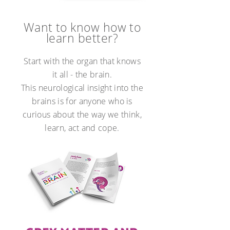
Want to know how to
learn better?
Start with the organ that knows
it all - the brain.
This neurological insight into the
brains is for anyone who is
curious about the way we think,
learn, act and cope.