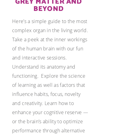
GREY MATTER AND
BEYOND
Here’s a simple guide to the most
complex organ in the living world.
Take a peek at the inner workings
of the human brain with our fun
and interactive sessions.
Understand its anatomy and
functioning. Explore the science
of learning as well as factors that
influence habits, focus, novelty
and creativity. Learn how to
enhance your cognitive reserve —
or the brain’s ability to optimize
performance through alternative