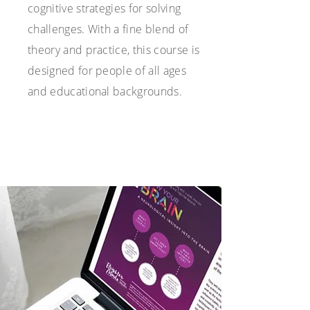
cognitive strategies for solving
challenges. With a fine blend of
theory and practice, this course is
designed for people of all ages
and educational backgrounds.