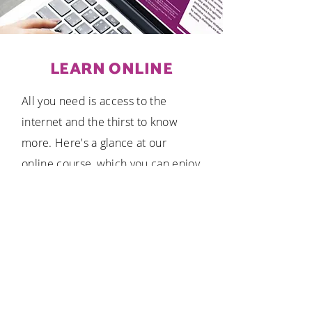
LEARN ONLINE
All you need is access to the
internet and the thirst to know
more. Here's a glance at our
online course, which you can enjoy
at your pace from that comfort of
your home.
ENROL NOW!
Find a Brighter Minds Center near