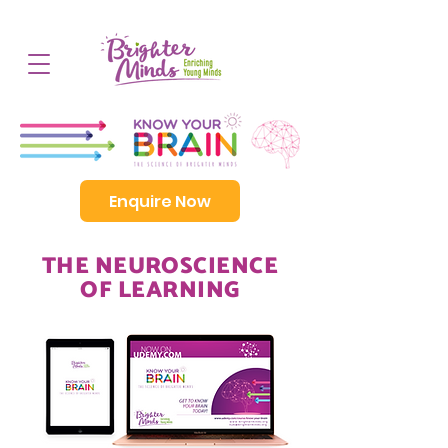
Enquire Now
THE NEUROSCIENCE
OF LEARNING