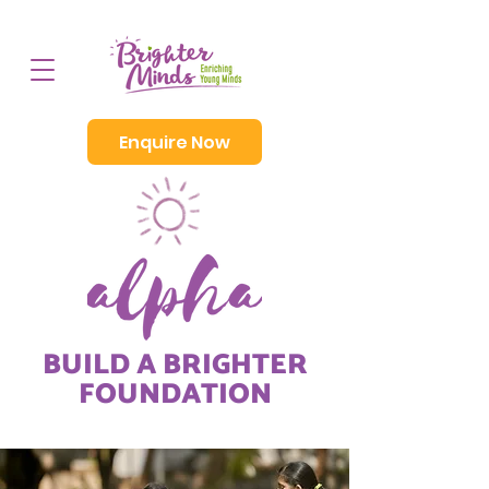
Enquire Now
BUILD A BRIGHTER
FOUNDATION