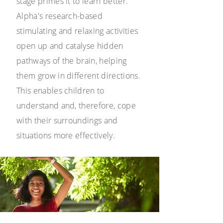
stage primes it to learn better.
Alpha's research-based
stimulating and relaxing activities
open up and catalyse hidden
pathways of the brain, helping
them grow in different directions.
This enables children to
understand and, therefore, cope
with their surroundings and
situations more effectively.