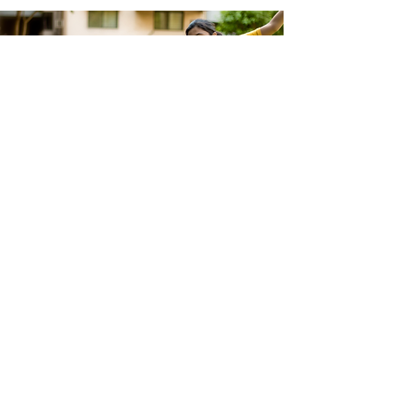
GIVE YOUR CHILD
THE GIFT OF A
LIFETIME
To know more about our programs and
enrol in upcoming sessions, get in touch
ENROL NOW!