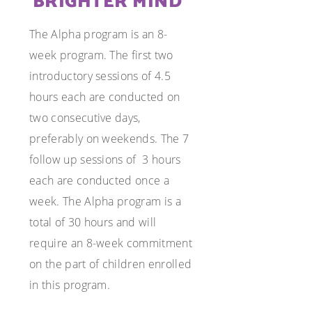
BRIGHTER MIND
The Alpha program is an 8-
week program. The first two
introductory sessions of 4.5
hours each are conducted on
two consecutive days,
preferably on weekends. The 7
follow up sessions of
3 hours
each are conducted once a
week. The Alpha program is a
total of 30 hours and will
require an 8-week commitment
on the part of children enrolled
in this program.