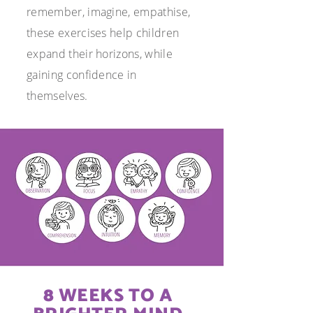
remember, imagine, empathise,
these exercises help children
expand their
horizons, while
gaining confidence in
themselves.
8 WEEKS TO A