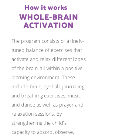
How it works
WHOLE-BRAIN
ACTIVATION
The program consists of a finely-
tuned balance of exercises that
activate and relax different lobes
of the brain, all within a positive
learning environment. These
include brain, eyeball, journaling
and breathing exercises, music
and dance as well as prayer and
relaxation sessions. By
strengthening the child's
capacity to absorb, observe,