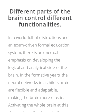
Different parts of the
brain control different
functionalities.
In a world full of distractions and
an exam-driven formal education
system, there is an unequal
emphasis on developing the
logical and analytical side of the
brain. In the formative years, the
neural networks in a child's brain
are flexible and adaptable,
making the brain more elastic.
Activating the whole brain at this