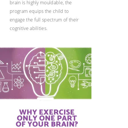
brain is highly mouldable, the
program equips the child to
engage the full spectrum of their
cognitive abilities.
WHY EXERCISE
ONLY ONE
PART
OF YOUR BRAIN?