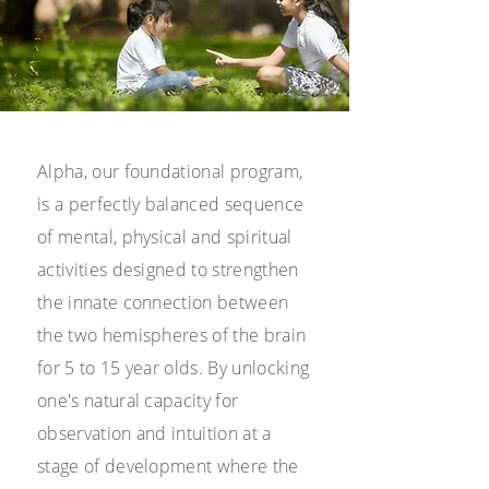
Alpha, our foundational program,
is a perfectly balanced sequence
of mental, physical
and spiritual
activities designed to strengthen
the innate connection between
the two hemispheres of the brain
for 5 to 15 year olds. By unlocking
one's natural capacity for
observation and intuition at a
stage of development where the