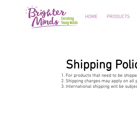
HOME
PRODUCTS
Shipping Poli
For products that need to be shipped
Shipping charges may apply on all p
International shipping will be subj