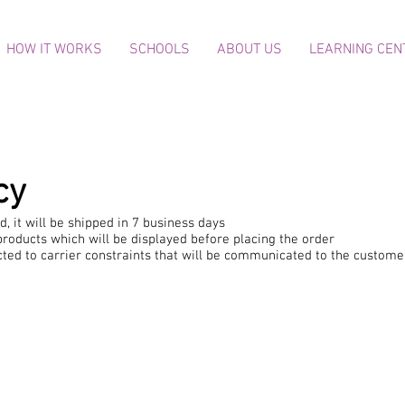
HOW IT WORKS
SCHOOLS
ABOUT US
LEARNING CEN
cy
, it will be shipped in 7 business days
roducts which will be displayed before placing the order
ected to carrier constraints that will be communicated to the custome