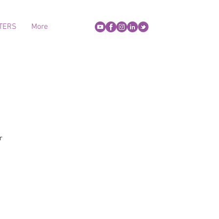
TERS
More
r