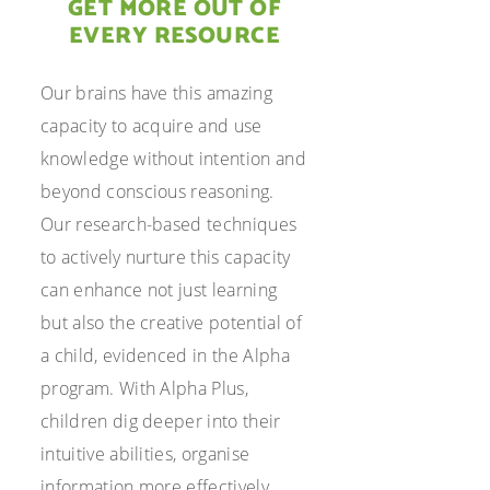
GET MORE OUT OF
EVERY RESOURCE
Our brains have this amazing
capacity to acquire and use
knowledge without intention and
beyond conscious reasoning.
Our research-based techniques
to actively nurture this capacity
can enhance not just learning
but also the creative potential of
a child, evidenced in the Alpha
program. With Alpha Plus,
children dig deeper into their
intuitive abilities, organise
information more effectively,