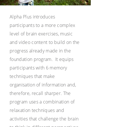
Alpha Plus introduces
participants to a more complex
level of brain exercises, music
and video content to build on the
progress already made in the
foundation program. It equips
participants with 6 memory
techniques that make
organisation of information and,
therefore, recall sharper. The
program uses a combination of
relaxation techniques and
activities that challenge the brain