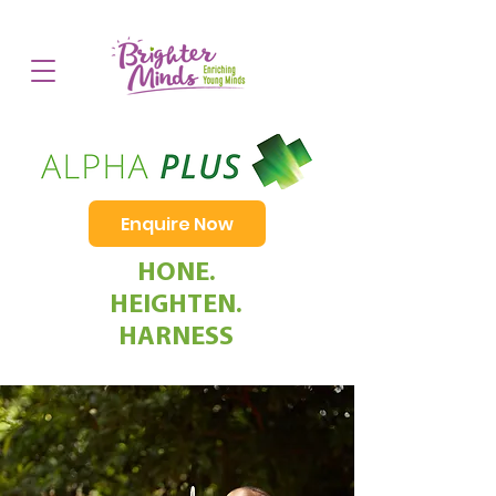
Enquire Now
HONE.
HEIGHTEN.
HARNESS