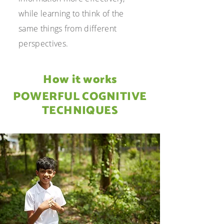
while learning to think of the
same things from different
perspectives.
How it works
POWERFUL COGNITIVE
TECHNIQUES