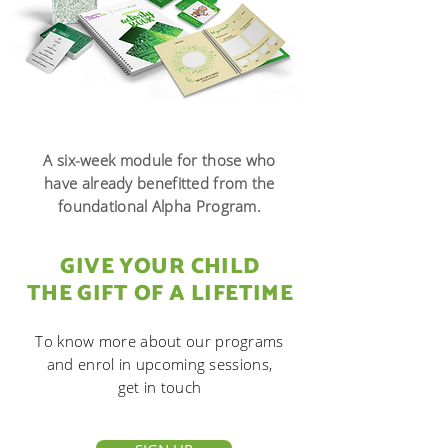
A six-week module for those who
have already
benefitted from the
foundational Alpha Program.
GIVE YOUR CHILD
THE GIFT OF A LIFETIME
To know more about our programs
and
enrol in upcoming sessions,
get in touch