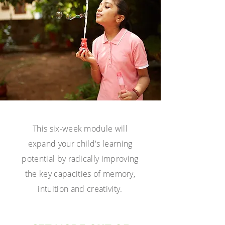
This six-week
module will
expand your child's learning
potential by radically improving
the key
capacities of memory,
intuition and creativity.