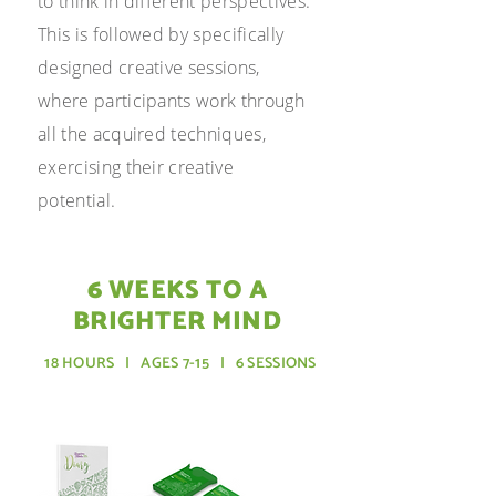
to think in different perspectives.
This is followed by specifically
designed creative sessions,
where participants work through
all the acquired techniques,
exercising their creative
potential.
6 WEEKS TO A
BRIGHTER MIND
18
HOURS | AGES 7-15 | 6 SESSIONS