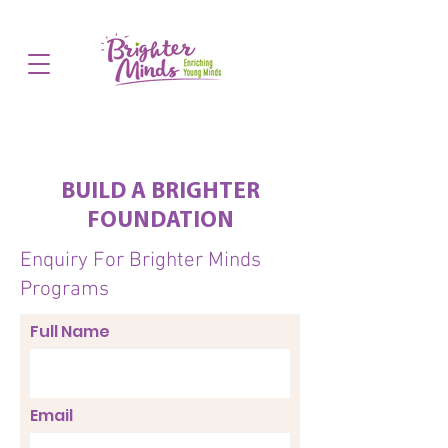
BUILD A BRIGHTER
FOUNDATION
Enquiry For Brighter Minds
Programs
Full Name
Email