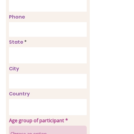
Phone
State
City
Country
Age group of participant