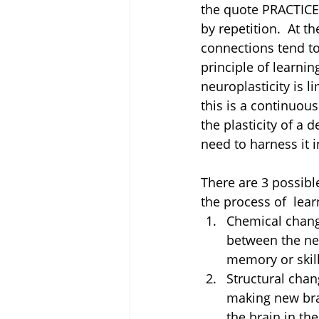
the quote PRACTICE
by repetition.  At t
connections tend to
principle of learnin
neuroplasticity is l
this is a continuou
the plasticity of a 
need to harness it i
There are 3 possibl
the process of  lear
Chemical chang
between the neu
memory or skill
Structural chan
making new brai
the brain in th