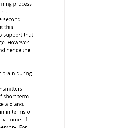
rning process 
onal 
e second 
t this 
o support that 
ge. However, 
and hence the 
 brain during 
nsmitters 
f short term 
ke a piano.
in in terms of 
e volume of 
memory. For 