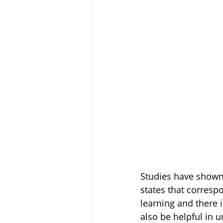
Studies have shown 
states that corresp
learning and there 
also be helpful in u