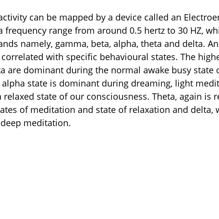
activity can be mapped by a device called an Electr
a frequency range from around 0.5 hertz to 30 HZ, whi
ands namely, gamma, beta, alpha, theta and delta. An
correlated with specific behavioural states. The high
a are dominant during the normal awake busy state o
alpha state is dominant during dreaming, light medit
 relaxed state of our consciousness. Theta, again is r
ates of meditation and state of relaxation and delta, 
 deep meditation.