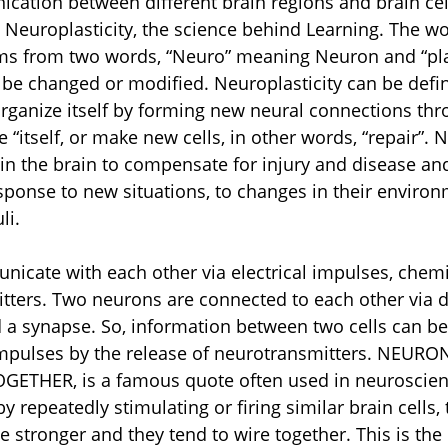
ation between different brain regions and brain cel
t Neuroplasticity, the science behind Learning. The wo
ems from two words, “Neuro” meaning Neuron and “pla
be changed or modified. Neuroplasticity can be defin
eorganize itself by forming new neural connections thro
 “itself, or make new cells, in other words, “repair”. N
in the brain to compensate for injury and disease and
response to new situations, to changes in their enviro
li.
cate with each other via electrical impulses, chemic
tters. Two neurons are connected to each other via de
d a synapse. So, information between two cells can be
impulses by the release of neurotransmitters. NEURO
ETHER, is a famous quote often used in neuroscienc
 repeatedly stimulating or firing similar brain cells, 
stronger and they tend to wire together. This is the