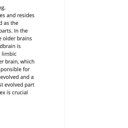
ng.
es and resides 
d as the 
arts. In the 
e older brains 
dbrain is 
 limbic 
r brain, which 
ponsible for 
 evolved and a 
st evolved part 
ex is crucial 