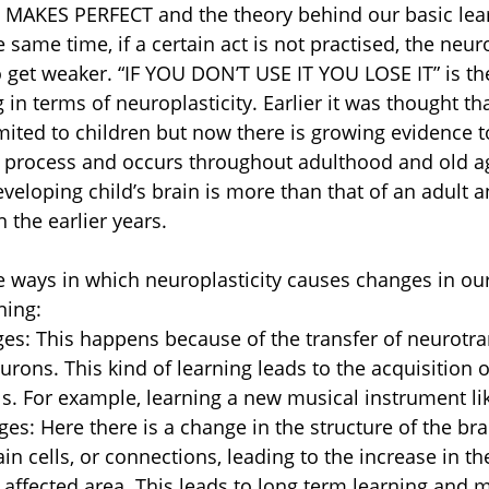
 MAKES PERFECT and the theory behind our basic lea
he same time, if a certain act is not practised, the neur
 get weaker. “IF YOU DON’T USE IT YOU LOSE IT” is th
g in terms of neuroplasticity. Earlier it was thought tha
imited to children but now there is growing evidence t
s process and occurs throughout adulthood and old a
developing child’s brain is more than that of an adult 
n the earlier years.
e ways in which neuroplasticity causes changes in our
ning:
es: This happens because of the transfer of neurotra
rons. This kind of learning leads to the acquisition o
s. For example, learning a new musical instrument li
ges: Here there is a change in the structure of the bra
n cells, or connections, leading to the increase in th
e affected area. This leads to long term learning and 