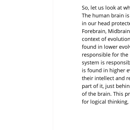
So, let us look at w
The human brain is 
in our head protecte
Forebrain, Midbrain 
context of evolutio
found in lower evol
responsible for the 
system is responsib
is found in higher 
their intellect and 
part of it, just beh
of the brain. This pr
for logical thinking