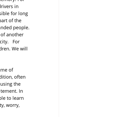
ivers in 
ible for long 
art of the 
anded people.
 of another 
ty.   For 
dren. We will 
ime of 
ition, often 
using the 
itement. In 
ble to learn 
y, worry, 