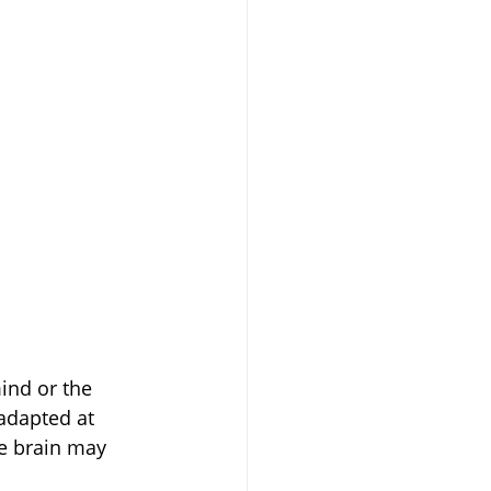
ind or the 
adapted at 
he brain may 