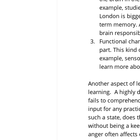
example, studie
London is bigge
term memory. An
brain responsi
Functional chan
part. This kind 
example, sensor
learn more abou
Another aspect of le
learning.  A highly
fails to comprehen
input for any pract
such a state, does t
without being a kee
anger often affects o