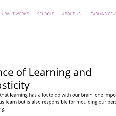
HOW IT WORKS
SCHOOLS
ABOUT US
LEARNING CEN
nce of Learning and
sticity
that learning has a lot to do with our brain, one impo
us learn but is also responsible for moulding our pers
ng.