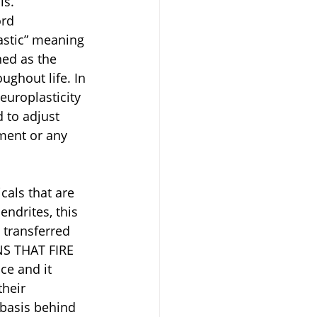
ls.
rd 
stic” meaning 
ed as the 
ughout life. In 
europlasticity 
 to adjust 
nment or any 
als that are 
ndrites, this 
 transferred 
NS THAT FIRE 
e and it 
their 
 basis behind 