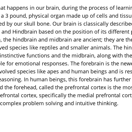
hat happens in our brain, during the process of learni
a 3 pound, physical organ made up of cells and tissu
d by our skull bone. Our brain is classically describe
and Hindbrain based on the position of its different p
n, the hindbrain and midbrain are ancient; they are th
ved species like reptiles and smaller animals. The hin
instinctive functions and the midbrain, along with the
le for emotional responses. The forebrain is the newe
evolved species like apes and human beings and is res
reasoning. In human beings, this forebrain has further
ind the forehead, called the prefrontal cortex is the mo
efrontal cortex, specifically the medial prefrontal cort
, complex problem solving and intuitive thinking.