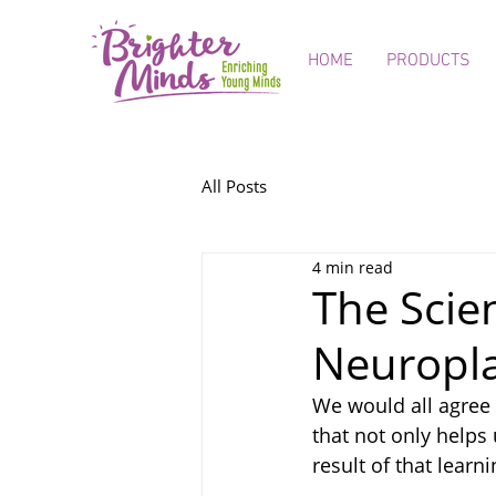
HOME
PRODUCTS
All Posts
4 min read
The Scie
Neuropla
We would all agree 
that not only helps 
result of that learni