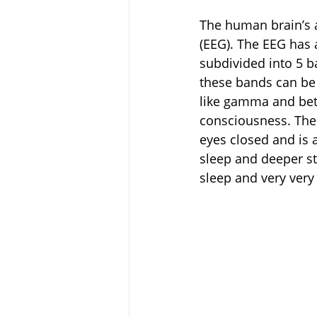
The human brain’s 
(EEG). The EEG has 
subdivided into 5 b
these bands can be 
like gamma and bet
consciousness. The 
eyes closed and is a
sleep and deeper st
sleep and very very