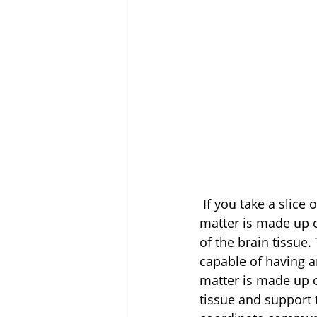
 If you take a slice of the brain tissue, it is made of grey and white matter. The grey 
matter is made up o
of the brain tissue.
capable of having a
matter is made up o
tissue and support t