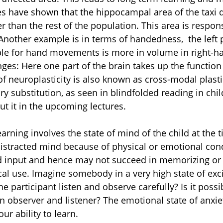
s have shown that the hippocampal area of the taxi dr
r than the rest of the population. This area is respons
other example is in terms of handedness,  the left p
ble for hand movements is more in volume in right-h
ges: Here one part of the brain takes up the function
of neuroplasticity is also known as cross-modal plastici
y substitution, as seen in blindfolded reading in chil
t it in the upcoming lectures.
arning involves the state of mind of the child at the t
 distracted mind because of physical or emotional cond
d input and hence may not succeed in memorizing or 
ical use. Imagine somebody in a very high state of exc
he participant listen and observe carefully? Is it possi
n observer and listener? The emotional state of anxiet
ur ability to learn. 