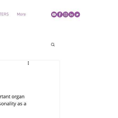
TERS
More
rtant organ 
onality as a 