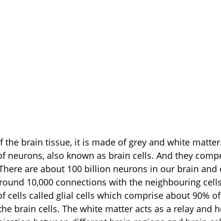
f neurons, also known as brain cells. And they comp
 There are about 100 billion neurons in our brain and 
round 10,000 connections with the neighbouring cells
f cells called glial cells which comprise about 90% of
he brain cells. The white matter acts as a relay and h