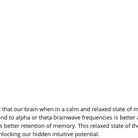
that our brain when in a calm and relaxed state of m
ond to alpha or theta brainwave frequencies is better 
is better retention of memory. This relaxed state of t
nlocking our hidden intuitive potential.