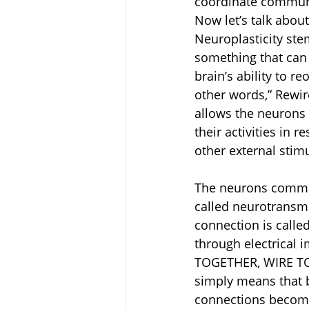
coordinate communic
Now let’s talk abou
Neuroplasticity st
something that can 
brain’s ability to r
other words,” Rewire
allows the neurons 
their activities in 
other external stimu
The neurons communi
called neurotransmi
connection is calle
through electrical 
TOGETHER, WIRE TOG
simply means that by
connections become 