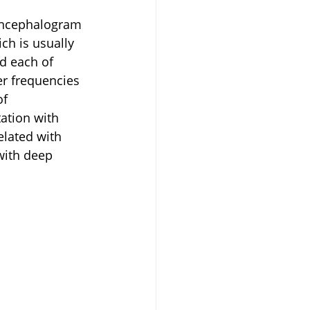
oencephalogram 
ch is usually 
d each of 
er frequencies 
f 
ation with 
elated with 
with deep 