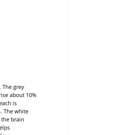
rise about 10% 
each is 
. The white 
 the brain 
elps 