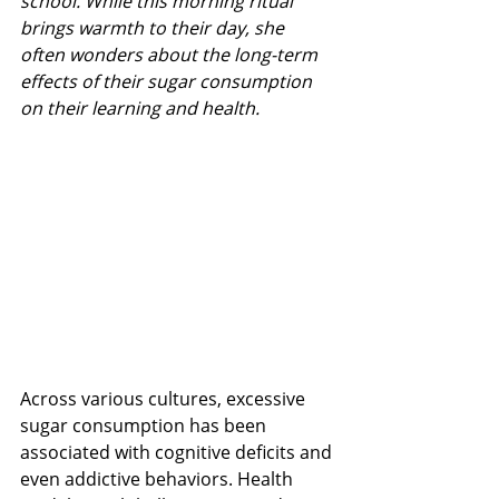
school. While this morning ritual 
brings warmth to their day, she 
often wonders about the long-term 
effects of their sugar consumption 
on their learning and health.
Across various cultures, excessive 
sugar consumption has been 
associated with cognitive deficits and 
even addictive behaviors​​​​. Health 