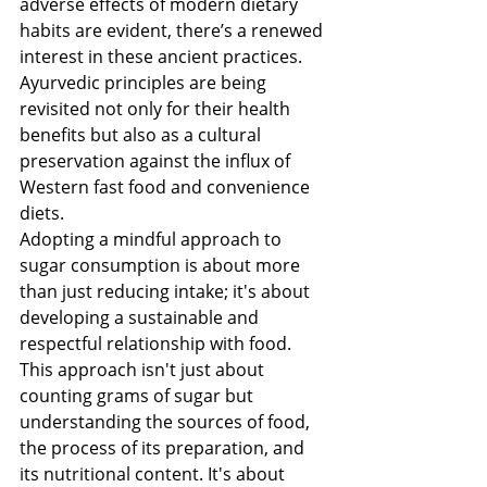
adverse effects of modern dietary 
habits are evident, there’s a renewed 
interest in these ancient practices. 
Ayurvedic principles are being 
revisited not only for their health 
benefits but also as a cultural 
preservation against the influx of 
Western fast food and convenience 
diets.
Adopting a mindful approach to 
sugar consumption is about more 
than just reducing intake; it's about 
developing a sustainable and 
respectful relationship with food. 
This approach isn't just about 
counting grams of sugar but 
understanding the sources of food, 
the process of its preparation, and 
its nutritional content. It's about 