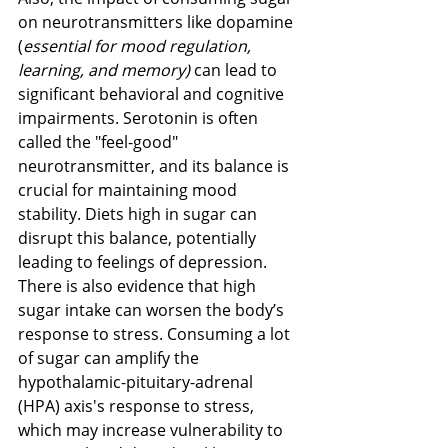
on neurotransmitters like dopamine 
(
essential for mood regulation, 
learning, and memory)
 can lead to 
significant behavioral and cognitive 
impairments​​. Serotonin is often 
called the "feel-good" 
neurotransmitter, and its balance is 
crucial for maintaining mood 
stability. Diets high in sugar can 
disrupt this balance, potentially 
leading to feelings of depression.
There is also evidence that high 
sugar intake can worsen the body’s 
response to stress. Consuming a lot 
of sugar can amplify the 
hypothalamic-pituitary-adrenal 
(HPA) axis's response to stress, 
which may increase vulnerability to 