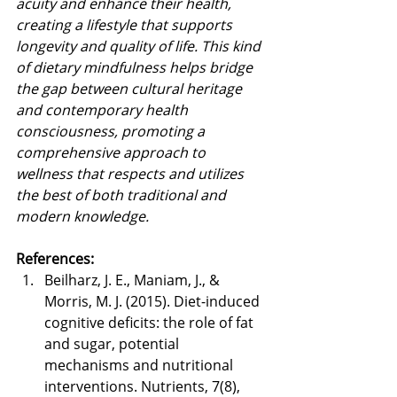
acuity and enhance their health, 
creating a lifestyle that supports 
longevity and quality of life. This kind 
of dietary mindfulness helps bridge 
the gap between cultural heritage 
and contemporary health 
consciousness, promoting a 
comprehensive approach to 
wellness that respects and utilizes 
the best of both traditional and 
modern knowledge.
References:
Beilharz, J. E., Maniam, J., & 
Morris, M. J. (2015). Diet-induced 
cognitive deficits: the role of fat 
and sugar, potential 
mechanisms and nutritional 
interventions. Nutrients, 7(8), 