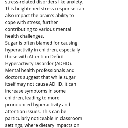
stress-related disorders like anxiety. 
This heightened stress response can 
also impact the brain's ability to 
cope with stress, further 
contributing to various mental 
health challenges.
Sugar is often blamed for causing 
hyperactivity in children, especially 
those with Attention Deficit 
Hyperactivity Disorder (ADHD). 
Mental health professionals and 
doctors suggest that while sugar 
itself may not cause ADHD, it can 
increase symptoms in some 
children, leading to more 
pronounced hyperactivity and 
attention issues​​. This can be 
particularly noticeable in classroom 
settings, where dietary impacts on 