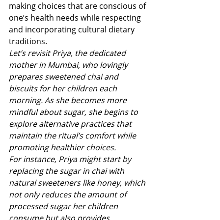
making choices that are conscious of 
one’s health needs while respecting 
and incorporating cultural dietary 
traditions.
Let’s revisit Priya, the dedicated 
mother in Mumbai, who lovingly 
prepares sweetened chai and 
biscuits for her children each 
morning. As she becomes more 
mindful about sugar, she begins to 
explore alternative practices that 
maintain the ritual’s comfort while 
promoting healthier choices.
For instance, Priya might start by 
replacing the sugar in chai with 
natural sweeteners like honey, which 
not only reduces the amount of 
processed sugar her children 
consume but also provides 