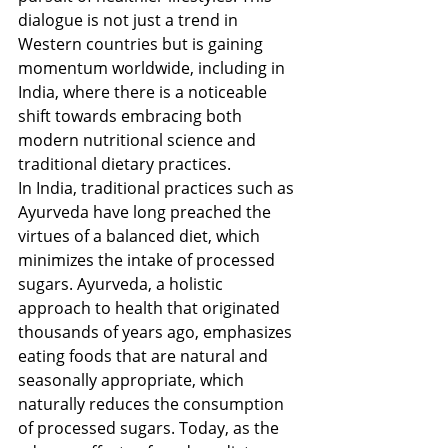
dialogue is not just a trend in 
Western countries but is gaining 
momentum worldwide, including in 
India, where there is a noticeable 
shift towards embracing both 
modern nutritional science and 
traditional dietary practices.
In India, traditional practices such as 
Ayurveda have long preached the 
virtues of a balanced diet, which 
minimizes the intake of processed 
sugars. Ayurveda, a holistic 
approach to health that originated 
thousands of years ago, emphasizes 
eating foods that are natural and 
seasonally appropriate, which 
naturally reduces the consumption 
of processed sugars. Today, as the 