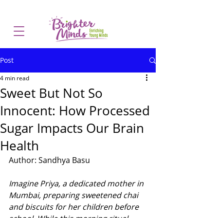
Post
4 min read
Sweet But Not So
Innocent: How Processed
Sugar Impacts Our Brain
Health
Author: Sandhya Basu
Imagine Priya, a dedicated mother in 
Mumbai, preparing sweetened chai 
and biscuits for her children before 