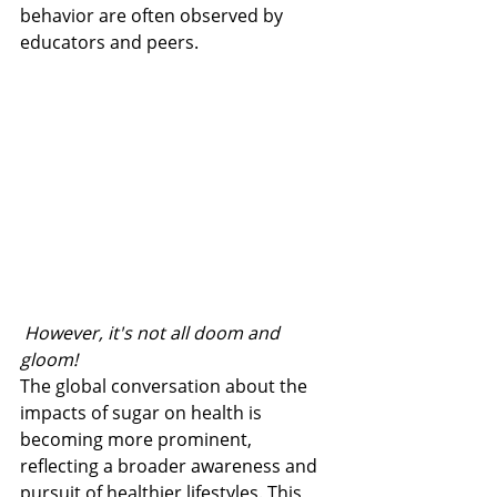
behavior are often observed by 
educators and peers.
 However, it's not all doom and 
gloom!
The global conversation about the 
impacts of sugar on health is 
becoming more prominent, 
reflecting a broader awareness and 
pursuit of healthier lifestyles. This 