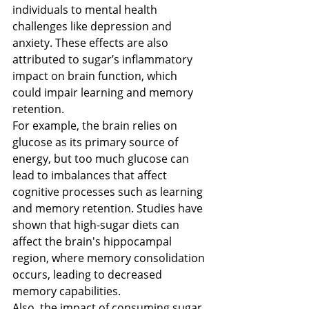
individuals to mental health 
challenges like depression and 
anxiety​​. These effects are also 
attributed to sugar’s inflammatory 
impact on brain function, which 
could impair learning and memory 
retention​​.
For example, the brain relies on 
glucose as its primary source of 
energy, but too much glucose can 
lead to imbalances that affect 
cognitive processes such as learning 
and memory retention. Studies have 
shown that high-sugar diets can 
affect the brain's hippocampal 
region, where memory consolidation 
occurs, leading to decreased 
memory capabilities. 
Also, the impact of consuming sugar 