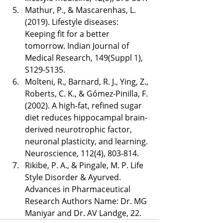
Mathur, P., & Mascarenhas, L. 
(2019). Lifestyle diseases: 
Keeping fit for a better 
tomorrow. Indian Journal of 
Medical Research, 149(Suppl 1), 
S129-S135.
Molteni, R., Barnard, R. J., Ying, Z., 
Roberts, C. K., & Gómez-Pinilla, F. 
(2002). A high-fat, refined sugar 
diet reduces hippocampal brain-
derived neurotrophic factor, 
neuronal plasticity, and learning. 
Neuroscience, 112(4), 803-814.
Rikibe, P. A., & Pingale, M. P. Life 
Style Disorder & Ayurved. 
Advances in Pharmaceutical 
Research Authors Name: Dr. MG 
Maniyar and Dr. AV Landge, 22. 