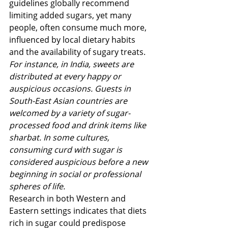
guidelines globally recommend 
limiting added sugars, yet many 
people, often consume much more, 
influenced by local dietary habits 
and the availability of sugary treats​​.  
For instance, in India, sweets are 
distributed at every happy or 
auspicious occasions. Guests in 
South-East Asian countries are 
welcomed by a variety of sugar-
processed food and drink items like 
sharbat. In some cultures, 
consuming curd with sugar is 
considered auspicious before a new 
beginning in social or professional 
spheres of life.
Research in both Western and 
Eastern settings indicates that diets 
rich in sugar could predispose 