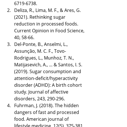
6719-6738.
Deliza, R., Lima, M. F., & Ares, G. 
(2021). Rethinking sugar 
reduction in processed foods. 
Current Opinion in Food Science, 
40, 58-66.
Del-Ponte, B., Anselmi, L., 
Assunção, M. C. F., Tovo-
Rodrigues, L., Munhoz, T. N., 
Matijasevich, A., ... & Santos, I. S. 
(2019). Sugar consumption and 
attention-deficit/hyperactivity 
disorder (ADHD): A birth cohort 
study. Journal of affective 
disorders, 243, 290-296.
Fuhrman, J. (2018). The hidden 
dangers of fast and processed 
food. American journal of 
lifestyle medicine, 12(5), 375-381.