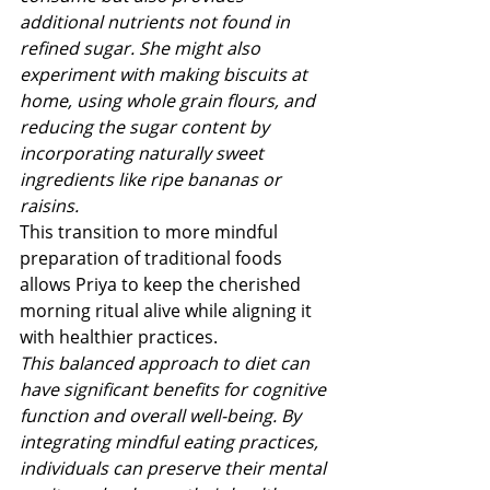
additional nutrients not found in 
refined sugar. She might also 
experiment with making biscuits at 
home, using whole grain flours, and 
reducing the sugar content by 
incorporating naturally sweet 
ingredients like ripe bananas or 
raisins.
This transition to more mindful 
preparation of traditional foods 
allows Priya to keep the cherished 
morning ritual alive while aligning it 
with healthier practices.
This balanced approach to diet can 
have significant benefits for cognitive 
function and overall well-being. By 
integrating mindful eating practices, 
individuals can preserve their mental 