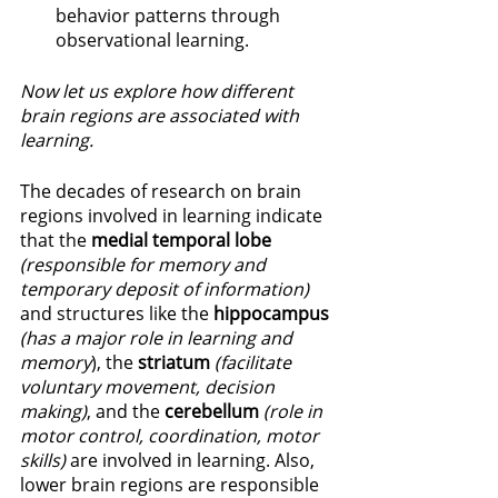
behavior patterns through 
observational learning. 
Now let us explore how different 
brain regions are associated with 
learning. 
The decades of research on brain 
regions involved in learning indicate 
that the 
medial temporal lobe
(responsible for memory and 
temporary deposit of information)
and structures like the 
hippocampus
(has a major role in learning and 
memory
), the 
striatum 
(facilitate 
voluntary movement, decision 
making)
, and the 
cerebellum 
(role in 
motor control, coordination, motor 
skills) 
are involved in learning. Also, 
lower brain regions are responsible 