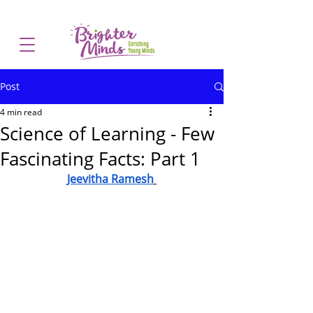
Post
4 min read
Science of Learning - Few
Fascinating Facts: Part 1
Jeevitha Ramesh