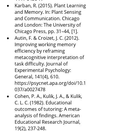
Karban, R. (2015). Plant Learning 
and Memory. In: Plant Sensing 
and Communication. Chicago 
and London: The University of 
Chicago Press, pp. 31–44, [1].
Autin, F. & Croizet, J. C. (2012). 
Improving working memory 
efficiency by reframing 
metacognitive interpretation of 
task difficulty. Journal of 
Experimental Psychology: 
General, 141(4), 610. 
https://psycnet.apa.org/doi/10.1
037/a0027478
Cohen, P. A., Kulik, J. A., & Kulik, 
C. L. C. (1982). Educational 
outcomes of tutoring: A meta-
analysis of findings. American 
Educational Research Journal, 
19(2), 237-248. 