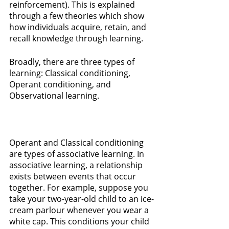
reinforcement). This is explained 
through a few theories which show 
how individuals acquire, retain, and 
recall knowledge through learning. 
Broadly, there are three types of 
learning: Classical conditioning, 
Operant conditioning, and 
Observational learning. 
Operant and Classical conditioning 
are types of associative learning. In 
associative learning, a relationship 
exists between events that occur 
together. For example, suppose you 
take your two-year-old child to an ice-
cream parlour whenever you wear a 
white cap. This conditions your child 