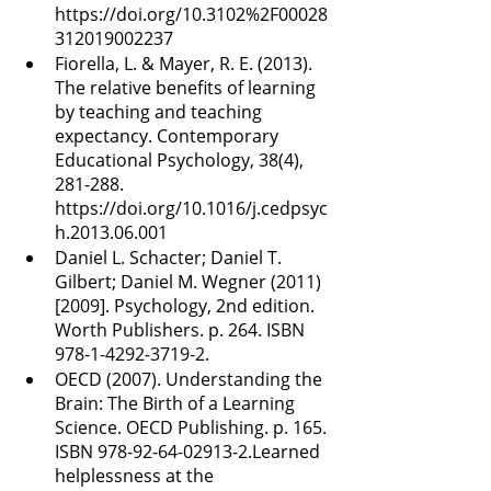
https://doi.org/10.3102%2F00028
312019002237
Fiorella, L. & Mayer, R. E. (2013). 
The relative benefits of learning 
by teaching and teaching 
expectancy. Contemporary 
Educational Psychology, 38(4), 
281-288. 
https://doi.org/10.1016/j.cedpsyc
h.2013.06.001
Daniel L. Schacter; Daniel T. 
Gilbert; Daniel M. Wegner (2011) 
[2009]. Psychology, 2nd edition. 
Worth Publishers. p. 264. ISBN 
978-1-4292-3719-2.
OECD (2007). Understanding the 
Brain: The Birth of a Learning 
Science. OECD Publishing. p. 165. 
ISBN 978-92-64-02913-2.Learned 
helplessness at the 