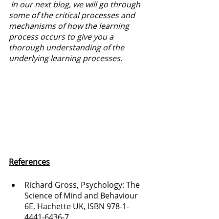
 In our next blog, we will go through 
some of the critical processes and 
mechanisms of how the learning 
process occurs to give you a 
thorough understanding of the 
underlying learning processes.
References
Richard Gross, Psychology: The 
Science of Mind and Behaviour 
6E, Hachette UK, ISBN 978-1-
4441-6436-7.