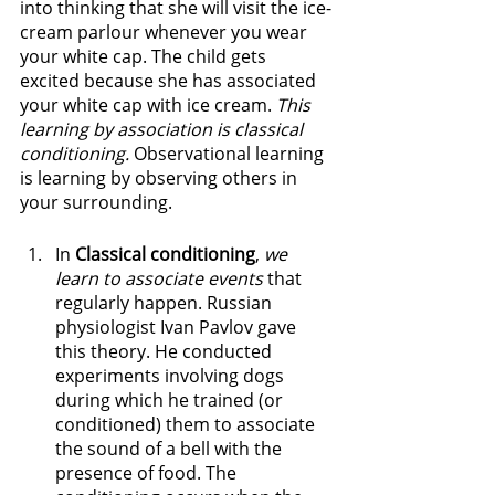
into thinking that she will visit the ice-
cream parlour whenever you wear 
your white cap. The child gets 
excited because she has associated 
your white cap with ice cream. 
This 
learning by association is classical 
conditioning. 
Observational learning 
is learning by observing others in 
your surrounding.
In 
Classical conditioning
, 
we 
learn to associate events 
that 
regularly happen. Russian 
physiologist Ivan Pavlov gave 
this theory. He conducted 
experiments involving dogs 
during which he trained (or 
conditioned) them to associate 
the sound of a bell with the 
presence of food. The 