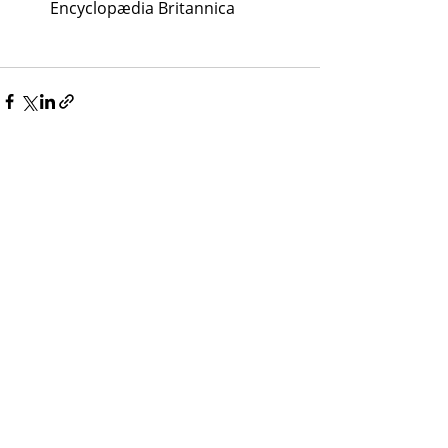
Encyclopædia Britannica
Recent Posts
See All