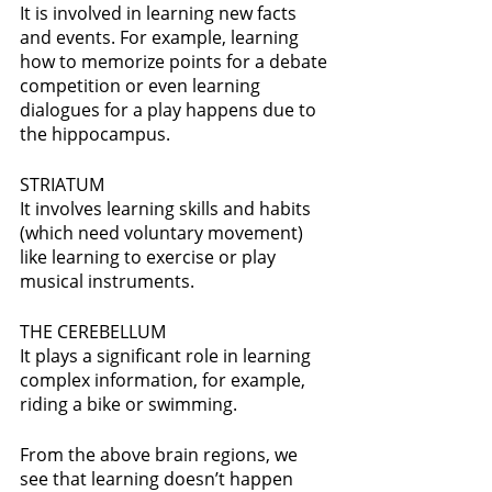
It is involved in learning new facts 
and events. For example, learning 
how to memorize points for a debate 
competition or even learning 
dialogues for a play happens due to 
the hippocampus.
STRIATUM 
It involves learning skills and habits 
(which need voluntary movement) 
like learning to exercise or play 
musical instruments.
THE CEREBELLUM 
It plays a significant role in learning 
complex information, for example, 
riding a bike or swimming. 
From the above brain regions, we 
see that learning doesn’t happen 