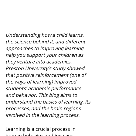
Understanding how a child learns, 
the science behind it, and different 
approaches to improving learning 
help you support your children as 
they venture into academics. 
Preston University’s study showed 
that positive reinforcement (one of 
the ways of learning) improved 
students’ academic performance 
and behavior. This blog aims to 
understand the basics of learning, its 
processes, and the brain regions 
involved in the learning process.
Learning is a crucial process in 
human behavior and involves 