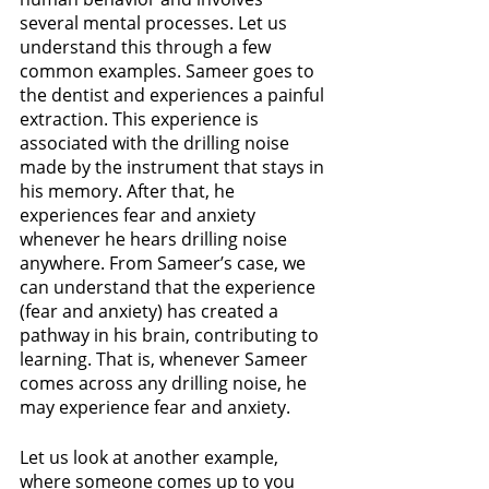
several mental processes. Let us 
understand this through a few 
common examples. Sameer goes to 
the dentist and experiences a painful 
extraction. This experience is 
associated with the drilling noise 
made by the instrument that stays in 
his memory. After that, he 
experiences fear and anxiety 
whenever he hears drilling noise 
anywhere. From Sameer’s case, we 
can understand that the experience 
(fear and anxiety) has created a 
pathway in his brain, contributing to 
learning. That is, whenever Sameer 
comes across any drilling noise, he 
may experience fear and anxiety.
Let us look at another example, 
where someone comes up to you 