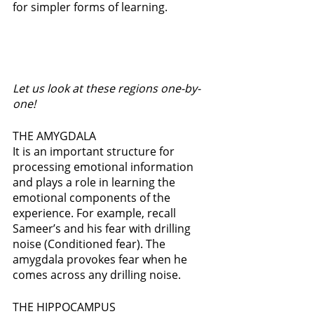
for simpler forms of learning.  
Let us look at these regions one-by-
one!
THE AMYGDALA
It is an important structure for 
processing emotional information 
and plays a role in learning the 
emotional components of the 
experience. For example, recall 
Sameer’s and his fear with drilling 
noise (Conditioned fear). The 
amygdala provokes fear when he 
comes across any drilling noise. 
THE HIPPOCAMPUS