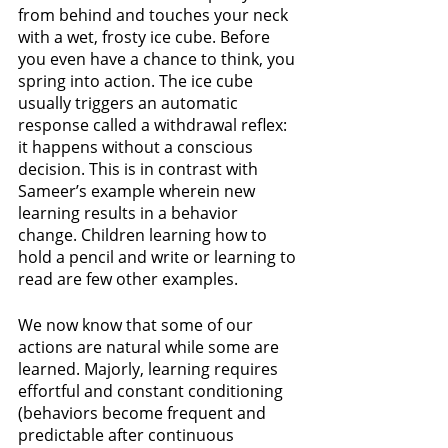
from behind and touches your neck 
with a wet, frosty ice cube. Before 
you even have a chance to think, you 
spring into action. The ice cube 
usually triggers an automatic 
response called a withdrawal reflex: 
it happens without a conscious 
decision. This is in contrast with 
Sameer’s example wherein new 
learning results in a behavior 
change. Children learning how to 
hold a pencil and write or learning to 
read are few other examples.
We now know that some of our 
actions are natural while some are 
learned. Majorly, learning requires 
effortful and constant conditioning 
(behaviors become frequent and 
predictable after continuous 