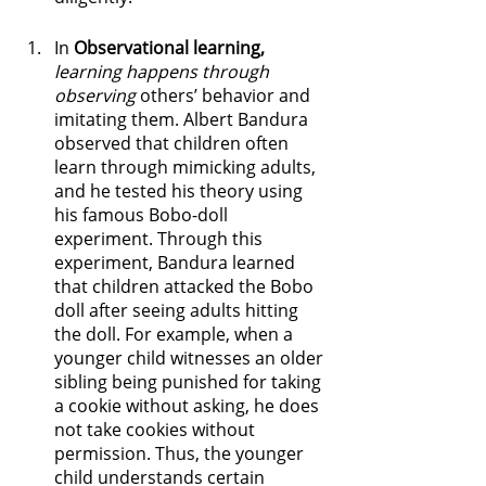
In 
Observational learning,
learning happens through 
observing
 others’ behavior and 
imitating them. Albert Bandura 
observed that children often 
learn through mimicking adults, 
and he tested his theory using 
his famous Bobo-doll 
experiment. Through this 
experiment, Bandura learned 
that children attacked the Bobo 
doll after seeing adults hitting 
the doll. For example, when a 
younger child witnesses an older 
sibling being punished for taking 
a cookie without asking, he does 
not take cookies without 
permission. Thus, the younger 
child understands certain 