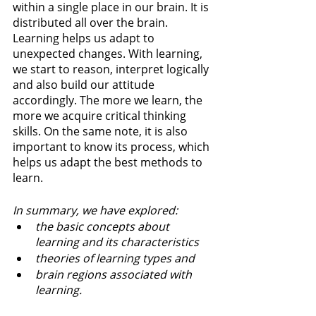
within a single place in our brain. It is 
distributed all over the brain. 
Learning helps us adapt to 
unexpected changes. With learning, 
we start to reason, interpret logically 
and also build our attitude 
accordingly. The more we learn, the 
more we acquire critical thinking 
skills. On the same note, it is also 
important to know its process, which 
helps us adapt the best methods to 
learn.
In summary, we have explored:
the basic concepts about 
learning and its characteristics
theories of learning types and 
brain regions associated with 
learning.