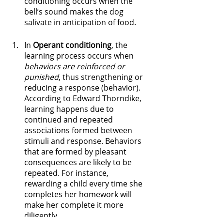
conditioning occurs when the 
bell’s sound makes the dog 
salivate in anticipation of food. 
In 
Operant conditioning
, the 
learning process occurs when 
behaviors are reinforced or 
punished
, thus strengthening or 
reducing a response (behavior). 
According to Edward Thorndike, 
learning happens due to 
continued and repeated 
associations formed between 
stimuli and response. Behaviors 
that are formed by pleasant 
consequences are likely to be 
repeated. For instance, 
rewarding a child every time she 
completes her homework will 
make her complete it more 
diligently.  