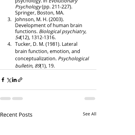
psychology. In 
Evolutionary 
Psychology
 (pp. 211-227). 
Springer, Boston, MA.
Johnson, M. H. (2003). 
Development of human brain 
functions. 
Biological psychiatry
, 
54
(12), 1312-1316.
Tucker, D. M. (1981). Lateral 
brain function, emotion, and 
conceptualization. 
Psychological 
bulletin
, 
89
(1), 19.
Recent Posts
See All