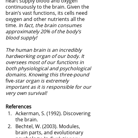
heart supply blood and oxygen 
continuously to the brain. Given the 
brain’s vast functions, its cells need 
oxygen and other nutrients all the 
time. 
In fact, the brain consumes 
approximately 20% of the body’s 
blood supply!
The human brain is an incredibly 
hardworking organ of our body. It 
oversees most of our functions in 
both physiological and psychological 
domains. Knowing this three-pound
five-
star organ is extremely 
important as it is responsible for our 
very own survival! 
References
Ackerman, S. (1992). Discovering 
the brain.
Bechtel, W. (2003). Modules, 
brain parts, and evolutionary 