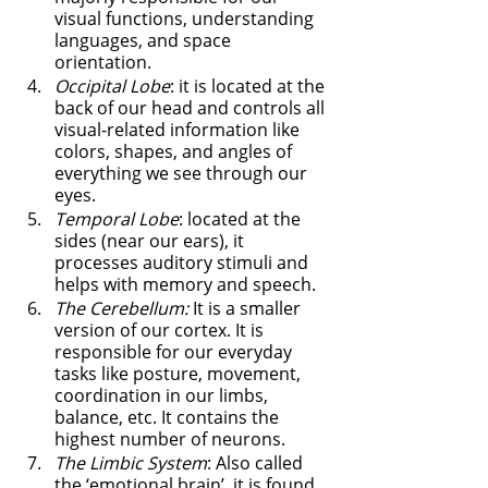
visual functions, understanding 
languages, and space 
orientation. 
Occipital Lobe
: it is located at the 
back of our head and controls all 
visual-related information like 
colors, shapes, and angles of 
everything we see through our 
eyes. 
Temporal Lobe
: located at the 
sides (near our ears), it 
processes auditory stimuli and 
helps with memory and speech. 
The Cerebellum:
 It is a smaller 
version of our cortex. It is 
responsible for our everyday 
tasks like posture, movement, 
coordination in our limbs, 
balance, etc. It contains the 
highest number of neurons. 
The Limbic System
: Also called 
the ‘emotional brain’, it is found 