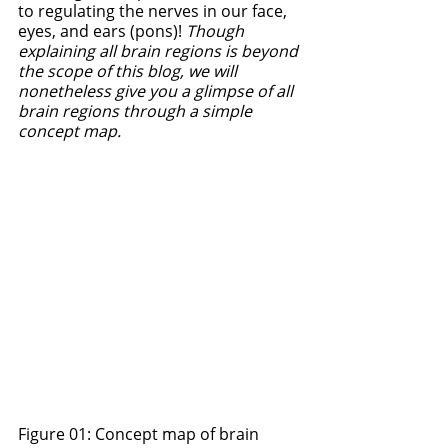
to regulating the nerves in our face, 
eyes, and ears (pons)! 
Though 
explaining all brain regions is beyond 
the scope of this blog, we will 
nonetheless give you a glimpse of all 
brain regions through a simple 
concept map. 
Figure 01: Concept map of brain 