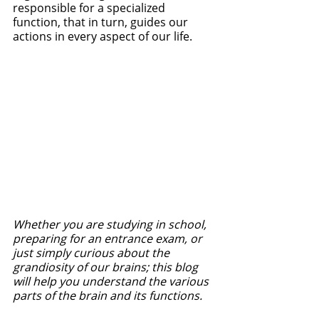
responsible for a specialized 
function, that in turn, guides our 
actions in every aspect of our life. 
Whether you are studying in school, 
preparing for an entrance exam, or 
just simply curious about the 
grandiosity of our brains; this blog 
will help you understand the various 
parts of the brain and its functions. 