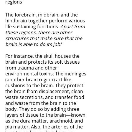
regions
The forebrain, midbrain, and the 
hindbrain together perform various 
life sustaining functions. 
Apart from 
these regions, there are other 
structures that make sure that the 
brain is able to do its job!
For instance, the skull houses the 
brain and protects its soft tissues 
from trauma and other 
environmental toxins. The meninges 
(another brain region) act like 
cushions to the brain. They protect 
the brain from displacement, clean 
waste secretions, and transfer food 
and waste from the brain to the 
body. They do so by adding three 
layers of tissue to the brain—known 
as the dura matter, arachnoid, and 
pia matter. Also, the arteries of the 