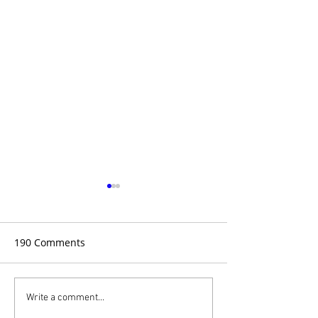
190 Comments
A Case of Intuition
The Science of I
Write a comment...
More Than Just 