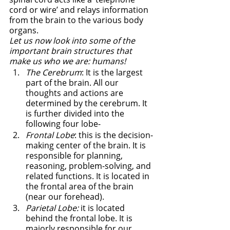
cord or wire’ and relays information 
from the brain to the various body 
organs. 
Let us now look into some of the 
important brain structures that 
make us who we are: humans!
The Cerebrum
: It is the largest 
part of the brain. All our 
thoughts and actions are 
determined by the cerebrum. It 
is further divided into the 
following four lobe-
Frontal Lobe
: this is the decision-
making center of the brain. It is 
responsible for planning, 
reasoning, problem-solving, and 
related functions. It is located in 
the frontal area of the brain 
(near our forehead). 
Parietal Lobe:
 it is located 
behind the frontal lobe. It is 
majorly responsible for our 