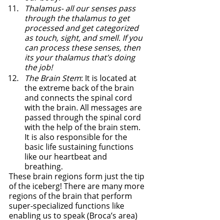
Thalamus- all our senses pass 
through the thalamus to get 
processed and get categorized 
as touch, sight, and smell. If you 
can process these senses, then 
its your thalamus that’s doing 
the job!
The Brain Stem
: It is located at 
the extreme back of the brain 
and connects the spinal cord 
with the brain. All messages are 
passed through the spinal cord 
with the help of the brain stem. 
It is also responsible for the 
basic life sustaining functions 
like our heartbeat and 
breathing. 
These brain regions form just the tip 
of the iceberg! There are many more 
regions of the brain that perform 
super-specialized functions like 
enabling us to speak (Broca’s area) 