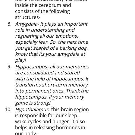
inside the cerebrum and 
consists of the following 
structures-
Amygdala- it plays an important 
role in understanding and 
regulating all our emotions, 
especially fear. So, the next time 
you get scared of a barking dog, 
know that its your amygdala at 
play! 
Hippocampus- all our memories 
are consolidated and stored 
with the help of hippocampus. It 
transforms short-term memory 
into permanent ones. Thank the 
hippocampus, if your memory 
game is strong! 
Hypothalamus-
 this brain region 
is responsible for our sleep-
wake cycles and hunger. It also 
helps in releasing hormones in 
our body.