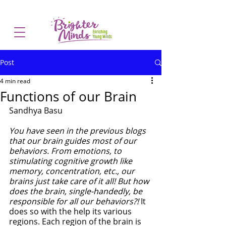
Post
4 min read
Functions of our Brain
Sandhya Basu
You have seen in the previous blogs 
that our brain guides most of our 
behaviors. From emotions, to 
stimulating cognitive growth like 
memory, concentration, etc., our 
brains just take care of it all! But how 
does the brain, single-handedly, be 
responsible for all our behaviors?! 
It 
does so with the help its various 
regions. Each region of the brain is 