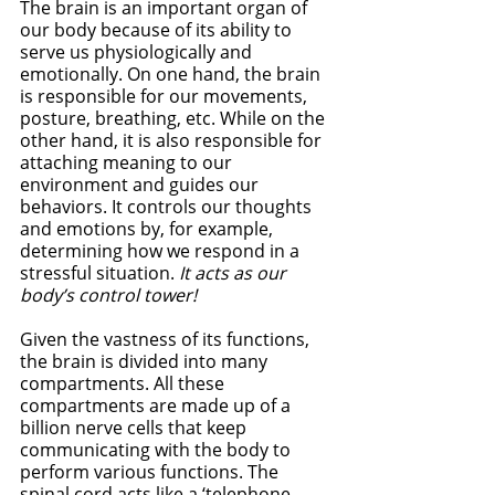
The brain is an important organ of 
our body because of its ability to 
serve us physiologically and 
emotionally. On one hand, the brain 
is responsible for our movements, 
posture, breathing, etc. While on the 
other hand, it is also responsible for 
attaching meaning to our 
environment and guides our 
behaviors. It controls our thoughts 
and emotions by, for example, 
determining how we respond in a 
stressful situation. 
It acts as our 
body’s control tower!  
Given the vastness of its functions, 
the brain is divided into many 
compartments. All these 
compartments are made up of a 
billion nerve cells that keep 
communicating with the body to 
perform various functions. The 
spinal cord acts like a ‘telephone 