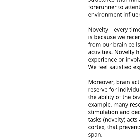
forerunner to atten
environment influen
Novelty---every tim
is because we recei
from our brain cell
activities. Novelty h
experience or involv
We feel satisfied e
Moreover, brain acti
reserve for individu
the ability of the b
example, many resea
stimulation and dec
tasks (novelty) acts
cortex, that preven
span. 