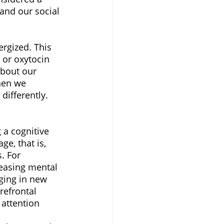
and our social 
rgized. This 
 or oxytocin 
about our 
hen we 
differently. 
 a cognitive 
ge, that is, 
. For 
reasing mental 
ging in new 
refrontal 
attention 