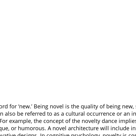
ord for ‘new.’ Being novel is the quality of being new, s
 also be referred to as a cultural occurrence or an in
 For example, the concept of the novelty dance implie
que, or humorous. A novel architecture will include in
vative designs. In cognitive psychology, novelty is co