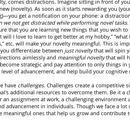
y, comes distractions. Imagine sitting in front of yo
ew (novelty). As soon as it starts rewarding you (you
)—you get a notification on your phone: a distraction
 we not get distracted while performing novel tasks.
ure that you are learning new things that you wish to 
 will I love to learn to get better at my hobby,” “what 
,” etc. will make your novelty meaningful. This is imp
 you differentiate between 
just novelty
 that will spin 
irections aimlessly and 
meaningful novelty
 that will
 become strategic and pay attention to only things in y
, level of advancement, and help build your cognitive 
e have 
challenges.
 Challenges create a competitive s
l’s additional resources to overcome them. Be it a c
r an assignment at work, a challenging environment 
and advancement in individuals. Though we face a lot 
 the meaningful ones that help us grow and contribute t