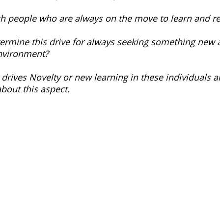
h people who are always on the move to learn and re
termine this drive for always seeking something new 
environment? 
 drives Novelty or new learning in these individuals 
about this aspect.