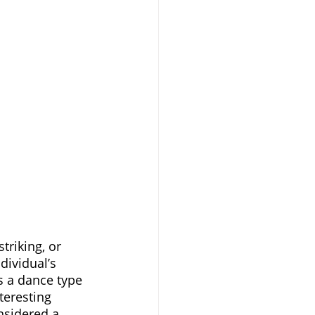
triking, or 
dividual’s 
s a dance type 
teresting 
nsidered a 