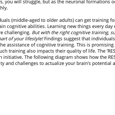
ys, you will struggle, but as the neuronal formations oc
hly.
iduals (middle-aged to older adults) can get training f
n cognitive abilities. Learning new things every day c
re challenging. 
But with the right cognitive training, su
rt of your lifestyle! 
Findings suggest that individual
e assistance of cognitive training. This is promising 
uch training also impacts their quality of life. The ‘RE
h initiative. The following diagram shows how the RE
y and challenges to actualize your brain’s potential