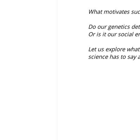
What motivates suc
Do our genetics de
Or is it our social 
Let us explore what
science has to say 