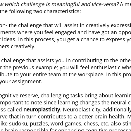
 which challenge is meaningful and vice-versa? 
A me
the following two characteristics:
on- the challenge that will assist in creatively express
nments where you feel engaged and have got an oppor
 ideas. In this process, you get a chance to express y
ers creatively.
e challenge that assists you in contributing to the ot
er the previous example; you will feel enthusiastic wh
ibute to your entire team at the workplace. In this pro
 your assignment.
gnitive reserve, challenging tasks bring about learnin
s important to note since learning changes the neural 
ess called 
neuroplasticity
. Neuroplasticity, additionall
rve that in turn contributes to a better brain health. 
ike sudoku, puzzles, word-games, chess, etc. also sti
the brain responsible for enhancing cognitive processe