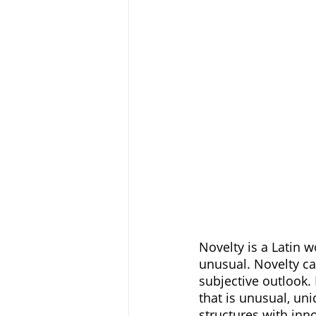
Novelty is a Latin w
unusual. Novelty can
subjective outlook.
that is unusual, uni
structures with inno