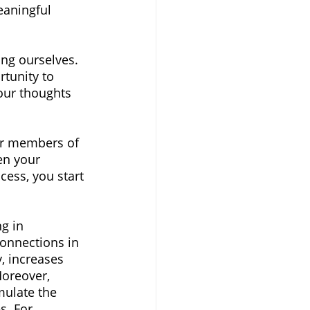
aningful 
ing ourselves. 
tunity to 
our thoughts 
her members of 
en your 
cess, you start 
g in 
connections in 
y, increases 
Moreover, 
mulate the 
s. For 