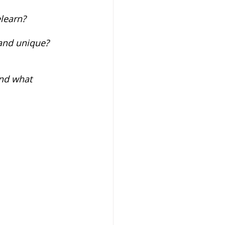
learn? 
and unique? 
and what 