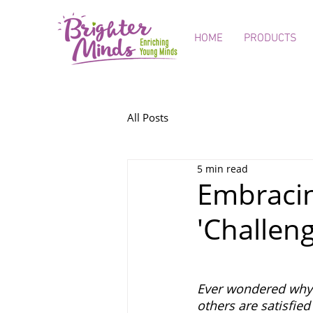
HOME
PRODUCTS
All Posts
5 min read
Embracing
'Challen
Ever wondered why 
others are satisfie