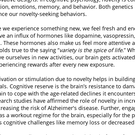
tion, emotions, memory, and behavior. Both genetics 
ce our novelty-seeking behaviors.
e we experience something new, we feel fresh and ene
ve an influx of hormones like dopamine, vasopressin,
s. These hormones also make us feel more attentive 
olds true to the saying “
variety is the spice of life
.” W
e ourselves in new activities, our brain gets activated 
xperiencing rewards after every new exposure.
vation or stimulation due to novelty helps in building
als. Cognitive reserve is the brain’s resistance to dama
rain to cope with the age-related declines it encounters
rch studies have affirmed the role of novelty in inc
reasing the risk of Alzheimer's disease. Further, enga
 as a workout regime for the brain, especially for the p
ts cognitive challenges like memory loss or decreased 