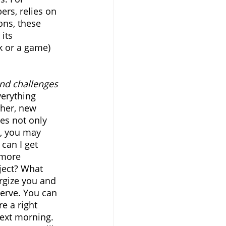
rs, relies on 
ns, these 
its 
sk or a game) 
and challenges 
verything 
ther, new 
ies not only 
s, you may 
can I get 
 more 
ject? What 
rgize you and 
serve. You can 
e a right 
ext morning. 