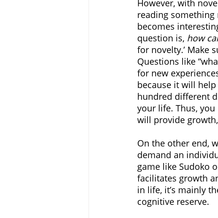
However, with novelt
reading something n
becomes interesting
question is, 
how can
for novelty.’ Make s
Questions like “what
for new experiences
because it will help
hundred different d
your life. Thus, you
will provide growth
On the other end, w
demand an individua
game like Sudoko o
facilitates growth 
in life, it’s mainly
cognitive reserve. 