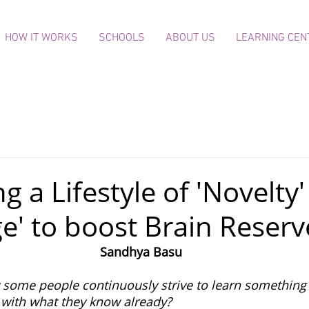
HOW IT WORKS
SCHOOLS
ABOUT US
LEARNING CEN
 a Lifestyle of 'Novelty
ge' to boost Brain Reserv
Sandhya Basu
some people continuously strive to learn something
d with what they know already?