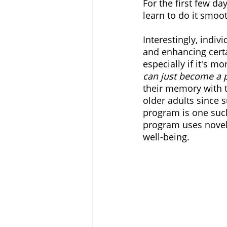
For the first few da
learn to do it smoot
Interestingly, indiv
and enhancing certai
especially if it's mo
can just become a pa
their memory with th
older adults since s
program is one suc
program uses novelt
well-being. 