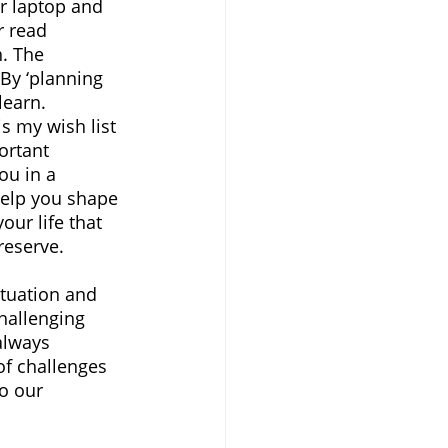
ur laptop and 
r read 
. The 
 By ‘planning 
learn. 
is my wish list 
ortant 
you in a 
 help you shape 
our life that 
reserve.
ituation and 
hallenging 
always 
of challenges 
o our 