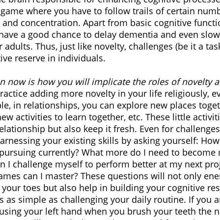
 game where you have to follow trails of certain numbe
nd concentration. Apart from basic cognitive functio
have a good chance to delay dementia and even slow 
 adults. Thus, just like novelty, challenges (be it a ta
ve reserve in individuals. 
n now is how you will implicate the roles of novelty 
practice adding more novelty in your life religiously, e
e, in relationships, you can explore new places toge
ew activities to learn together, etc. These little activit
elationship but also keep it fresh. Even for challenge
arnessing your existing skills by asking yourself: How 
m pursuing currently? What more do I need to become
I challenge myself to perform better at my next pro
ames can I master? These questions will not only ene
your toes but also help in building your cognitive re
s as simple as challenging your daily routine. If you ar
using your left hand when you brush your teeth the n