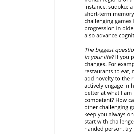
instance, sudoku: a
short-term memory a
challenging games 
progression in older
also advance cogniti
The biggest questio
in your life?
 If you 
changes. For exampl
restaurants to eat, n
add novelty to the r
actively engage in h
better at what I a
competent? How can 
other challenging g
keep you always on 
start with challenge
handed person, try 