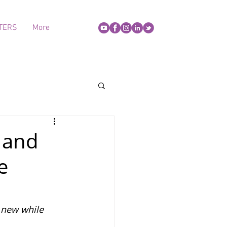
TERS
More
' and
e
 new while 