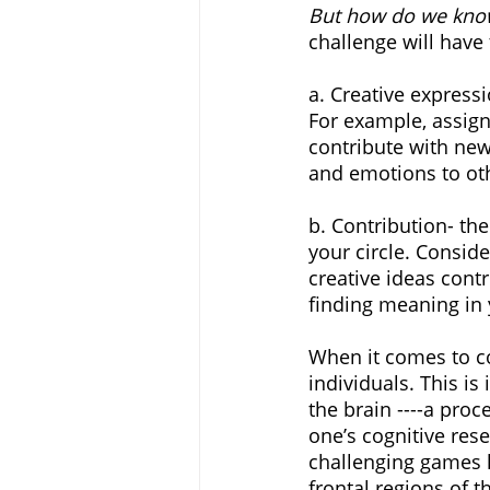
But how do we know
challenge will have 
a. Creative expressi
For example, assig
contribute with new
and emotions to oth
b. Contribution- th
your circle. Consid
creative ideas contr
finding meaning in
When it comes to co
individuals. This i
the brain ----a proc
one’s cognitive rese
challenging games l
frontal regions of 