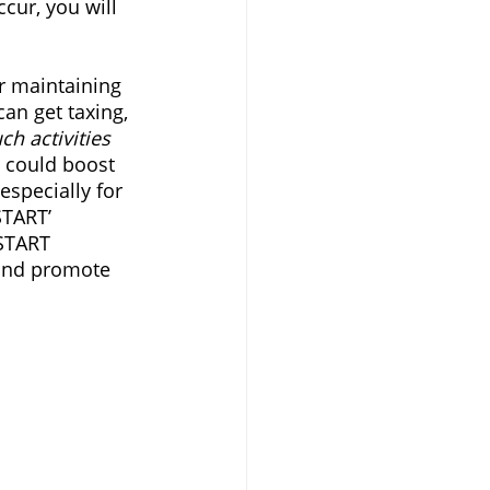
cur, you will 
or maintaining 
an get taxing, 
ch activities 
s could boost 
especially for 
START’ 
START 
 and promote 