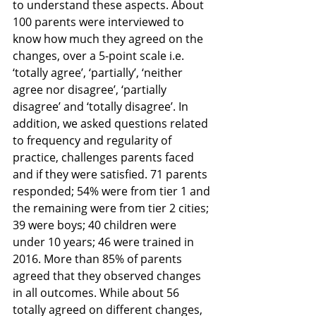
to understand these aspects. About 
100 parents were interviewed to 
know how much they agreed on the 
changes, over a 5-point scale i.e. 
‘totally agree’, ‘partially’, ‘neither 
agree nor disagree’, ‘partially 
disagree’ and ‘totally disagree’. In 
addition, we asked questions related 
to frequency and regularity of 
practice, challenges parents faced 
and if they were satisfied. 71 parents 
responded; 54% were from tier 1 and 
the remaining were from tier 2 cities; 
39 were boys; 40 children were 
under 10 years; 46 were trained in 
2016. More than 85% of parents 
agreed that they observed changes 
in all outcomes. While about 56 
totally agreed on different changes, 