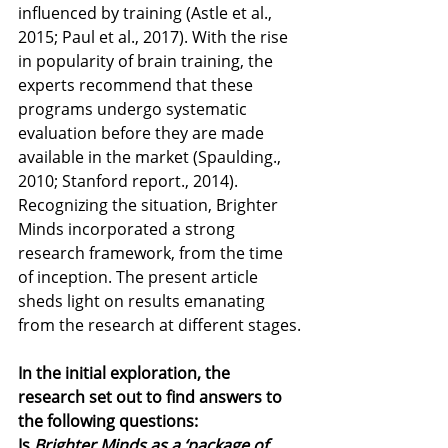
influenced by training (Astle et al., 
2015; Paul et al., 2017). With the rise 
in popularity of brain training, the 
experts recommend that these 
programs undergo systematic 
evaluation before they are made 
available in the market (Spaulding., 
2010; Stanford report., 2014). 
Recognizing the situation, Brighter 
Minds incorporated a strong 
research framework, from the time 
of inception. The present article 
sheds light on results emanating 
from the research at different stages.
In the initial exploration, the 
research set out to find answers to 
the following questions:
Is 
Brighter Minds as a ‘package of 