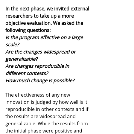
In the next phase, we invited external 
researchers to take up a more 
objective evaluation. We asked the 
following questions: 
Is the program effective on a large 
scale?
Are the changes widespread or 
generalizable?
Are changes reproducible in 
different contexts? 
How much change is possible? 
The effectiveness of any new 
innovation is judged by how well is it 
reproducible in other contexts and if 
the results are widespread and 
generalizable. While the results from 
the initial phase were positive and 