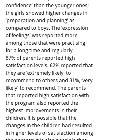
confidence’ than the younger ones; 
the girls showed higher changes in 
‘preparation and planning’ as 
compared to boys. The ‘expression 
of feelings’ was reported more 
among those that were practising 
for a long time and regularly.
87% of parents reported high 
satisfaction levels. 62% reported that 
they are ‘extremely likely' to 
recommend to others and 31%, ‘very 
likely' to recommend. The parents 
that reported high satisfaction with 
the program also reported the 
highest improvements in their 
children. It is possible that the 
changes in the children had resulted 
in higher levels of satisfaction among 