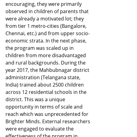
encouraging, they were primarily 
observed in children of parents that 
were already a motivated lot; they 
from tier 1 metro-cities (Bangalore, 
Chennai, etc.) and from upper socio-
economic strata. In the next phase, 
the program was scaled up in 
children from more disadvantaged 
and rural backgrounds. During the 
year 2017, the Mahbubnagar district 
administration (Telangana state, 
India) trained about 2500 children 
across 12 residential schools in the 
district. This was a unique 
opportunity in terms of scale and 
reach which was unprecedented for 
Brighter Minds. External researchers 
were engaged to evaluate the 
effectiveness of the program in 