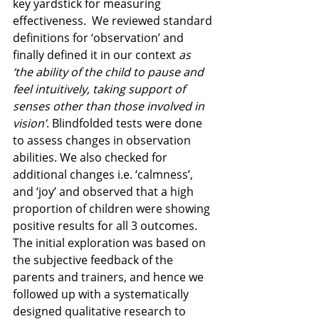
key yardstick for measuring 
effectiveness.  We reviewed standard 
definitions for ‘observation’ and 
finally defined it in our context 
as 
‘the ability of the child to pause and 
feel intuitively, taking support of 
senses other than those involved in 
vision’
. Blindfolded tests were done 
to assess changes in observation 
abilities. We also checked for 
additional changes i.e. ‘calmness’, 
and ‘joy’ and observed that a high 
proportion of children were showing 
positive results for all 3 outcomes. 
The initial exploration was based on 
the subjective feedback of the 
parents and trainers, and hence we 
followed up with a systematically 
designed qualitative research to 