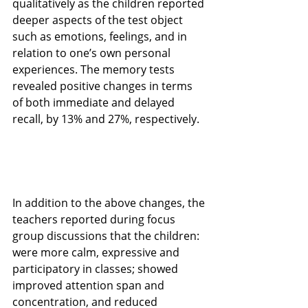
qualitatively as the children reported 
deeper aspects of the test object 
such as emotions, feelings, and in 
relation to one’s own personal 
experiences. The memory tests 
revealed positive changes in terms 
of both immediate and delayed 
recall, by 13% and 27%, respectively. 
In addition to the above changes, the 
teachers reported during focus 
group discussions that the children: 
were more calm, expressive and 
participatory in classes; showed 
improved attention span and 
concentration, and reduced 