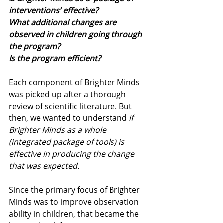
interventions’ effective? 
What additional changes are 
observed in children going through 
the program? 
Is the program efficient?
Each component of Brighter Minds 
was picked up after a thorough 
review of scientific literature. But 
then, we wanted to understand 
if 
Brighter Minds as a whole 
(integrated package of tools) is 
effective in producing the change 
that was expected. 
Since the primary focus of Brighter 
Minds was to improve observation 
ability in children, that became the 