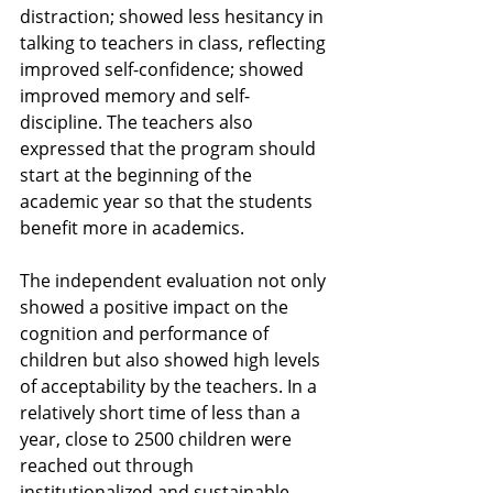
distraction; showed less hesitancy in 
talking to teachers in class, reflecting 
improved self-confidence; showed 
improved memory and self-
discipline. The teachers also 
expressed that the program should 
start at the beginning of the 
academic year so that the students 
benefit more in academics.
The independent evaluation not only 
showed a positive impact on the 
cognition and performance of 
children but also showed high levels 
of acceptability by the teachers. In a 
relatively short time of less than a 
year, close to 2500 children were 
reached out through 
institutionalized and sustainable 