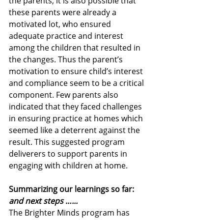
the parents; it is also possible that 
these parents were already a 
motivated lot, who ensured 
adequate practice and interest 
among the children that resulted in 
the changes. Thus the parent’s 
motivation to ensure child’s interest 
and compliance seem to be a critical 
component. Few parents also 
indicated that they faced challenges 
in ensuring practice at homes which 
seemed like a deterrent against the 
result. This suggested program 
deliverers to support parents in 
engaging with children at home. 
Summarizing our learnings so far: 
and next steps …...
The Brighter Minds program has 