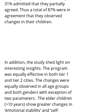
31% admitted that they partially 
agreed. Thus a total of 87% were in 
agreement that they observed 
changes in their children. 
In addition, the study shed light on 
interesting insights. The program 
was equally effective in both tier 1 
and tier 2 cities. The changes were 
equally observed in all age groups 
and both genders with exception of 
two parameters.  The elder children 
(>10 years) show greater changes in 
‘emotional stability’ and ‘self-