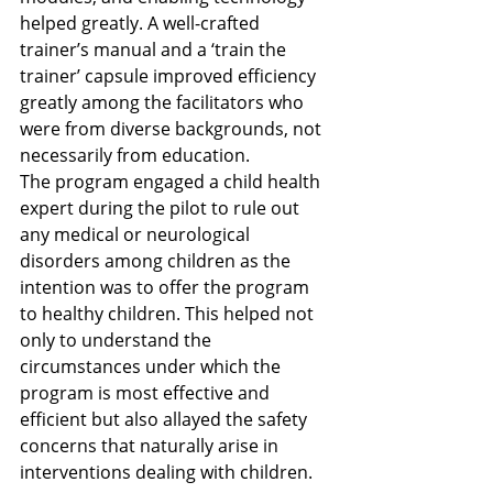
helped greatly. A well-crafted 
trainer’s manual and a ‘train the 
trainer’ capsule improved efficiency 
greatly among the facilitators who 
were from diverse backgrounds, not 
necessarily from education. 
The program engaged a child health 
expert during the pilot to rule out 
any medical or neurological 
disorders among children as the 
intention was to offer the program 
to healthy children. This helped not 
only to understand the 
circumstances under which the 
program is most effective and 
efficient but also allayed the safety 
concerns that naturally arise in 
interventions dealing with children.