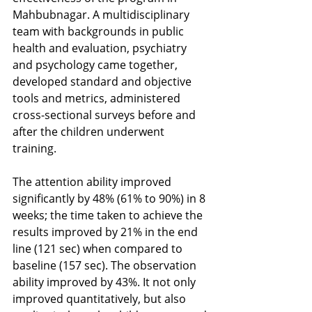
Mahbubnagar. A multidisciplinary 
team with backgrounds in public 
health and evaluation, psychiatry 
and psychology came together, 
developed standard and objective 
tools and metrics, administered 
cross-sectional surveys before and 
after the children underwent 
training. 
The attention ability improved 
significantly by 48% (61% to 90%) in 8 
weeks; the time taken to achieve the 
results improved by 21% in the end 
line (121 sec) when compared to 
baseline (157 sec). The observation 
ability improved by 43%. It not only 
improved quantitatively, but also 