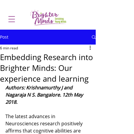
Post
6 min read
Embedding Research into
Brighter Minds: Our
experience and learning
Authors: Krishnamurthy J and 
Nagaraja N S. Bangalore. 12th May 
2018.
The latest advances in 
Neurosciences research positively 
affirms that cognitive abilities are 