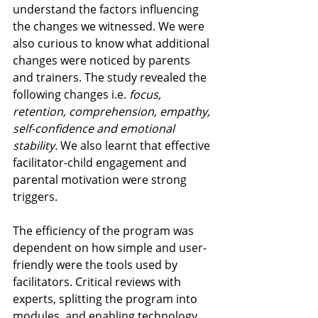
understand the factors influencing 
the changes we witnessed. We were 
also curious to know what additional 
changes were noticed by parents 
and trainers. The study revealed the 
following changes i.e.
 focus, 
retention, comprehension, empathy, 
self-confidence and emotional 
stability. 
We also learnt that effective 
facilitator-child engagement and 
parental motivation were strong 
triggers.
The efficiency of the program was 
dependent on how simple and user-
friendly were the tools used by 
facilitators. Critical reviews with 
experts, splitting the program into 
modules, and enabling technology 