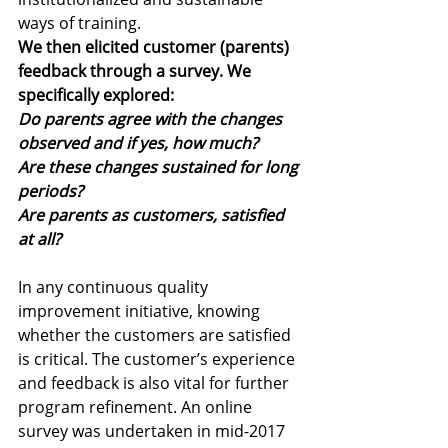
ways of training. 
We then elicited customer (parents) 
feedback through a survey. We 
specifically explored: 
Do parents agree with the changes 
observed and if yes, how much?
Are these changes sustained for long 
periods?
Are parents as customers, satisfied 
at all?
In any continuous quality 
improvement initiative, knowing 
whether the customers are satisfied 
is critical. The customer’s experience 
and feedback is also vital for further 
program refinement. An online 
survey was undertaken in mid-2017 