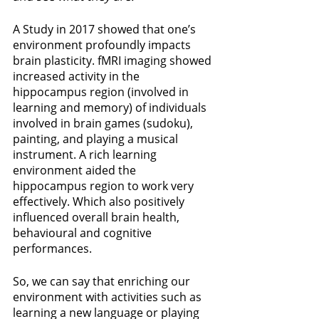
A Study in 2017 showed that one’s 
environment profoundly impacts 
brain plasticity. fMRI imaging showed 
increased activity in the 
hippocampus region (involved in 
learning and memory) of individuals 
involved in brain games (sudoku), 
painting, and playing a musical 
instrument. A rich learning 
environment aided the 
hippocampus region to work very 
effectively. Which also positively 
influenced overall brain health, 
behavioural and cognitive 
performances. 
So, we can say that enriching our 
environment with activities such as 
learning a new language or playing 