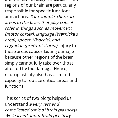
regions of our brain are particularly 
responsible for specific functions 
and actions. 
For example, there are 
areas of the brain that play critical 
roles in things such as movement 
(motor cortex), language (Wernicke's 
area), speech (Broca's), and 
cognition (prefrontal area). 
Injury to 
these areas causes lasting damage 
because other regions of the brain 
simply cannot fully take over those 
affected by the damage. Hence, 
neuroplasticity also has a limited 
capacity to replace critical areas and 
functions. 
This series of two blogs helped us 
understand
 a very vast and 
complicated topic of brain plasticity! 
We learned about brain plasticity, 