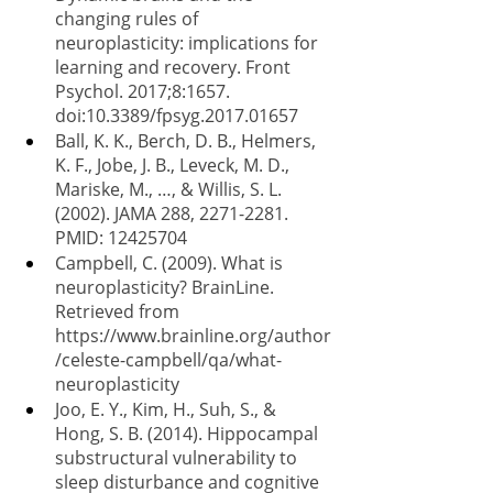
changing rules of 
neuroplasticity: implications for 
learning and recovery. Front 
Psychol. 2017;8:1657. 
doi:10.3389/fpsyg.2017.01657
Ball, K. K., Berch, D. B., Helmers, 
K. F., Jobe, J. B., Leveck, M. D., 
Mariske, M., …, & Willis, S. L. 
(2002). JAMA 288, 2271-2281. 
PMID: 12425704
Campbell, C. (2009). What is 
neuroplasticity? BrainLine. 
Retrieved from 
https://www.brainline.org/author
/celeste-campbell/qa/what-
neuroplasticity
Joo, E. Y., Kim, H., Suh, S., & 
Hong, S. B. (2014). Hippocampal 
substructural vulnerability to 
sleep disturbance and cognitive 