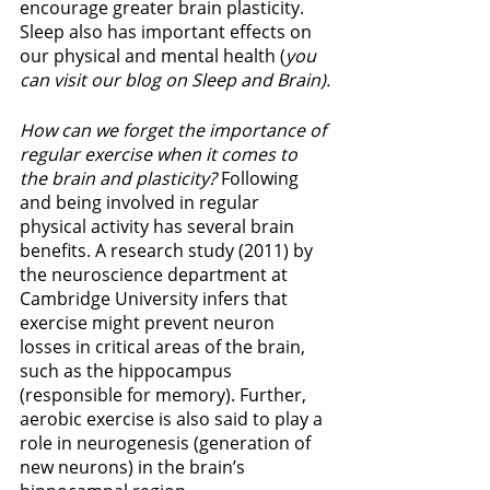
encourage greater brain plasticity. 
Sleep also has important effects on 
our physical and mental health (
you 
can visit our blog on Sleep and Brain).
How can we forget the importance of 
regular exercise when it comes to 
the brain and plasticity?
 Following 
and being involved in regular 
physical activity has several brain 
benefits. A research study (2011) by 
the neuroscience department at 
Cambridge University infers that 
exercise might prevent neuron 
losses in critical areas of the brain, 
such as the hippocampus 
(responsible for memory). Further, 
aerobic exercise is also said to play a 
role in neurogenesis (generation of 
new neurons) in the brain’s 