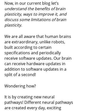
Now, in our current blog let’s 
understand the benefits of brain 
plasticity, ways to improve it, and 
discuss some limitations of brain 
plasticity.
We are all aware that human brains 
are extraordinary, unlike robots, 
built according to certain 
specifications and periodically 
receive software updates. Our brain 
can receive hardware updates in 
addition to software updates in a 
split of a second! 
Wondering how?
It is by creating new neural 
pathways! Different neural pathways 
are created every day, exciting 