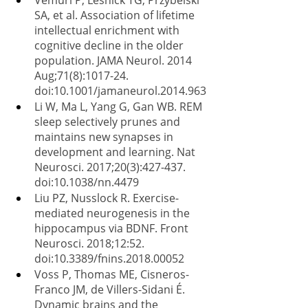
Vemuri P, Lesnick TG, Przybelski 
SA, et al. Association of lifetime 
intellectual enrichment with 
cognitive decline in the older 
population. JAMA Neurol. 2014 
Aug;71(8):1017-24. 
doi:10.1001/jamaneurol.2014.963
Li W, Ma L, Yang G, Gan WB. REM 
sleep selectively prunes and 
maintains new synapses in 
development and learning. Nat 
Neurosci. 2017;20(3):427-437. 
doi:10.1038/nn.4479
Liu PZ, Nusslock R. Exercise-
mediated neurogenesis in the 
hippocampus via BDNF. Front 
Neurosci. 2018;12:52. 
doi:10.3389/fnins.2018.00052
Voss P, Thomas ME, Cisneros-
Franco JM, de Villers-Sidani É. 
Dynamic brains and the 