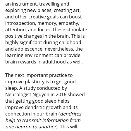
an instrument, travelling and 
exploring new places, creating art, 
and other creative goals can boost 
introspection, memory, empathy, 
attention, and focus. These stimulate 
positive changes in the brain. This is 
highly significant during childhood 
and adolescence; nevertheless, the 
learning environment can provide 
brain rewards in adulthood as well.
The next important practice to 
improve plasticity is to get good 
sleep. A study conducted by 
Neurologist Nguyen in 2016 showed 
that getting good sleep helps 
improve dendritic growth and its 
connection in our brain (
dendrites 
help to transmit information from 
one neuron to another
). This will 