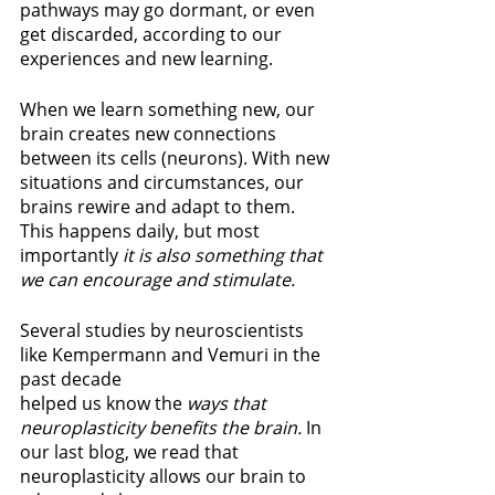
pathways may go dormant, or even 
get discarded, according to our 
experiences and new learning.
When we learn something new, our 
brain creates new connections 
between its cells (neurons). With new 
situations and circumstances, our 
brains rewire and adapt to them. 
This happens daily, but most 
importantly 
it is also something that 
we can encourage and stimulate.
Several studies by neuroscientists 
like Kempermann and Vemuri in the 
past decade 
helped us know the 
ways that 
neuroplasticity benefits the brain. 
In 
our last blog, we read that 
neuroplasticity allows our brain to 