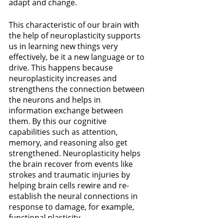
adapt and change. 
This characteristic of our brain with 
the help of neuroplasticity supports 
us in learning new things very 
effectively, be it a new language or to 
drive. This happens because 
neuroplasticity increases and 
strengthens the connection between 
the neurons and helps in 
information exchange between 
them. By this our
cognitive 
capabilities such as attention, 
memory, and reasoning also get 
strengthened. Neuroplasticity helps 
the brain recover from events like 
strokes and traumatic injuries by 
helping brain cells rewire and re-
establish the neural connections in 
response to damage, for example, 
functional plasticity.