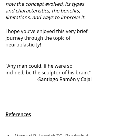
how the concept evolved, its types 
and characteristics, the benefits, 
limitations, and ways to improve it. 
I hope you’ve enjoyed this very brief 
journey through the topic of 
neuroplasticity! 
“Any man could, if he were so 
inclined, be the sculptor of his brain.”
-Santiago Ramón y Cajal
References