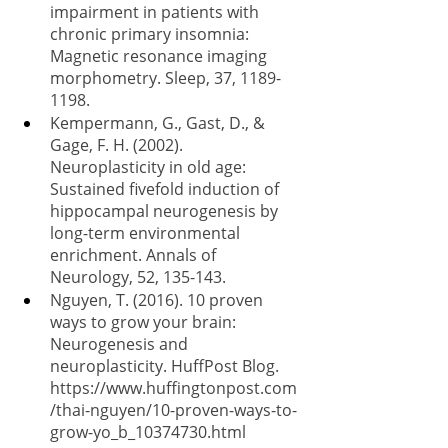
impairment in patients with 
chronic primary insomnia: 
Magnetic resonance imaging 
morphometry. Sleep, 37, 1189-
1198.
Kempermann, G., Gast, D., & 
Gage, F. H. (2002). 
Neuroplasticity in old age: 
Sustained fivefold induction of 
hippocampal neurogenesis by 
long-term environmental 
enrichment. Annals of 
Neurology, 52, 135-143.
Nguyen, T. (2016). 10 proven 
ways to grow your brain: 
Neurogenesis and 
neuroplasticity. HuffPost Blog. 
https://www.huffingtonpost.com
/thai-nguyen/10-proven-ways-to-
grow-yo_b_10374730.html