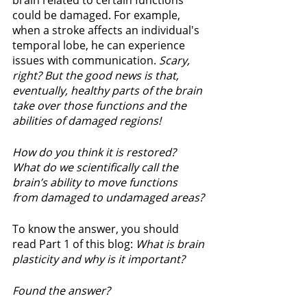
brain related to certain functions 
could be damaged. For example, 
when a stroke affects an individual's 
temporal lobe, he can experience 
issues with communication. 
Scary, 
right? But the good news is that, 
eventually, healthy parts of the brain 
take over those functions and the 
abilities of damaged regions!  
How do you think it is restored? 
What do we scientifically call the 
brain’s ability to move functions 
from damaged to undamaged areas?
To know the answer, you should 
read Part 1 of this blog: 
What is brain 
plasticity and why is it important? 
Found the answer? 