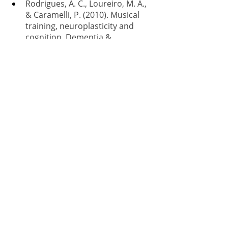
Rodrigues, A. C., Loureiro, M. A., 
& Caramelli, P. (2010). Musical 
training, neuroplasticity and 
cognition. Dementia & 
Neuropsychologia, 4, 277-286.
Recent Posts
See All