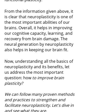
From the information given above, it 
is clear that neuroplasticity is one of 
the most important abilities of our 
brains. Overall, it helps in improving 
our cognitive capacity, learning, and 
recovery from brain damage. The 
neural generation by neuroplasticity 
also helps in keeping our brain fit.
Now, understanding all the basics of 
neuroplasticity and its benefits, let 
us address the most important 
question: how
 to improve brain 
plasticity?
We can follow many proven methods 
and practices to strengthen and 
facilitate neuroplasticity. Let's dive in 
and see what they are.