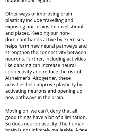
hippocampal region.
Other ways of improving brain 
plasticity include travelling and 
exposing our brains to novel stimuli 
and places. Keeping our non-
dominant hands active by exercises 
helps form new neural pathways and 
strengthen the connectivity between 
neurons. Further, including activities 
like dancing can increase neural 
connectivity and reduce the risk of 
Alzheimer’s. Altogether, these 
activities help improve plasticity by 
activating neurons and opening up 
new pathways in the brain.
Moving on, we can't deny that all 
good things have a bit of a limitation. 
So does neuroplasticity. The human 
brain is not infinitely malleable. A few 