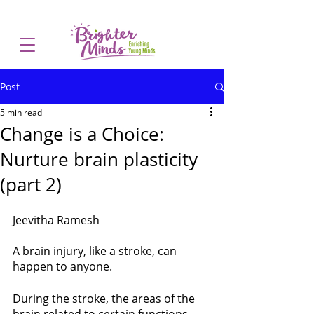
Post
5 min read
Change is a Choice:
Nurture brain plasticity
(part 2)
Jeevitha Ramesh
A brain injury, like a stroke, can 
happen to anyone. 
During the stroke, the areas of the 