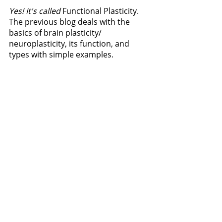
Yes! It's called 
Functional Plasticity. 
The previous blog deals with the 
basics of brain plasticity/ 
neuroplasticity, its function, and 
types with simple examples.