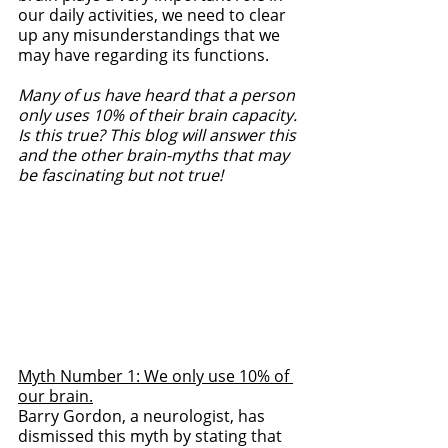
our daily activities, we need to clear 
up any misunderstandings that we 
may have regarding its functions. 
Many of us have heard that a person 
only uses 10% of their brain capacity. 
Is this true? This blog will answer this 
and the other brain-myths that may 
be fascinating but not true!
Myth Number 1: We only use 10% of 
our brain.
Barry Gordon, a neurologist, has 
dismissed this myth by stating that 