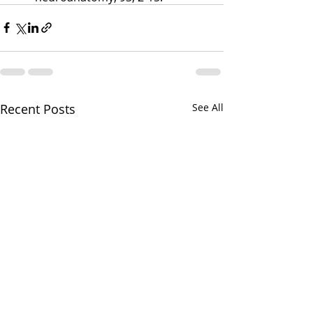
Recent Posts
See All