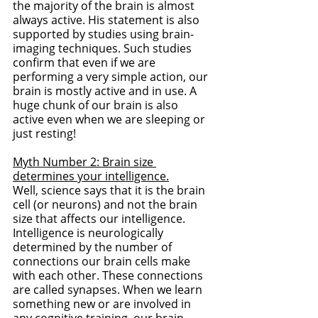
the majority of the brain is almost 
always active. His statement is also 
supported by studies using brain-
imaging techniques. Such studies 
confirm that even if we are 
performing a very simple action, our 
brain is mostly active and in use. A 
huge chunk of our brain is also 
active even when we are sleeping or 
just resting!
Myth Number 2: Brain size 
determines your intelligence.
Well, science says that it is the brain 
cell (or neurons) and not the brain 
size that affects our intelligence. 
Intelligence is neurologically 
determined by the number of 
connections our brain cells make 
with each other. These connections 
are called synapses. When we learn 
something new or are involved in 
any cognitive training, our brain 