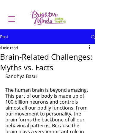
Post
4 min read
Brain-Related Challenges:
Myths vs. Facts
Sandhya Basu
The human brain is beyond amazing. 
This part of our body is made up of 
100 billion neurons and controls 
almost all our bodily functions. From 
our movement to personality, the 
brain forms the backbone of all our 
behavioral patterns. Because the 
brain plays a very important role in 