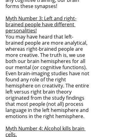
forms these synapses!
Myth Number 3: Left and right-
brained people have different 
personalities!
You may have heard that left-
brained people are more analytical, 
whereas right-brained people are 
more creative. The truth is, we use 
both our brain hemispheres for all 
our mental (or cognitive functions). 
Even brain-imaging studies have not 
found any role of the right 
hemisphere on creativity. The entire 
left versus right brain theory 
originated from the study findings 
that most people (not all) process 
language in the left hemisphere and 
emotions in the right hemisphere. 
Myth Number 4: Alcohol kills brain 
cells.