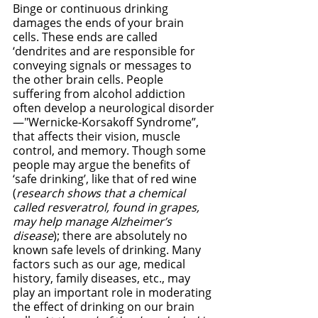
Binge or continuous drinking 
damages the ends of your brain 
cells. These ends are called 
‘dendrites and are responsible for 
conveying signals or messages to 
the other brain cells. People 
suffering from alcohol addiction 
often develop a neurological disorder
—"Wernicke-Korsakoff Syndrome”, 
that affects their vision, muscle 
control, and memory. Though some 
people may argue the benefits of 
‘safe drinking’, like that of red wine 
(
research shows that a chemical 
called resveratrol, found in grapes, 
may help manage Alzheimer’s 
disease
); there are absolutely no 
known safe levels of drinking. Many 
factors such as our age, medical 
history, family diseases, etc., may 
play an important role in moderating 
the effect of drinking on our brain 