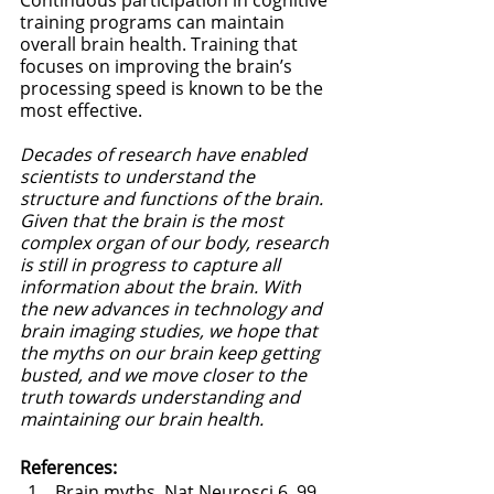
training programs can maintain 
overall brain health. Training that 
focuses on improving the brain’s 
processing speed is known to be the 
most effective. 
Decades of research have enabled 
scientists to understand the 
structure and functions of the brain. 
Given that the brain is the most 
complex organ of our body, research 
is still in progress to capture all 
information about the brain. With 
the new advances in technology and 
brain imaging studies, we hope that 
the myths on our brain keep getting 
busted, and we move closer to the 
truth towards understanding and 
maintaining our brain health.
References:
Brain myths. Nat Neurosci 6, 99 