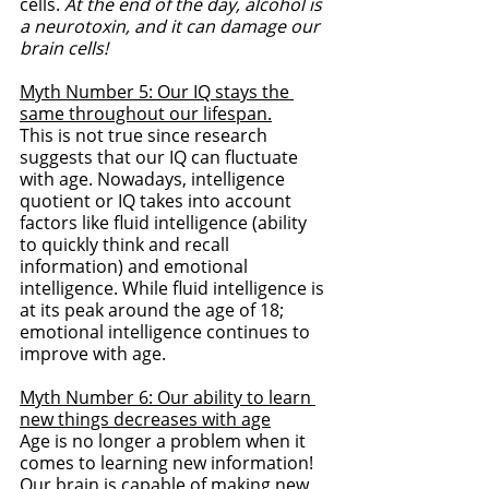
cells. 
At the end of the day, alcohol is 
a neurotoxin, and it can damage our 
brain cells!
Myth Number 5: Our IQ stays the 
same throughout our lifespan.
This is not true since research 
suggests that our IQ can fluctuate 
with age. Nowadays, intelligence 
quotient or IQ takes into account 
factors like fluid intelligence (ability 
to quickly think and recall 
information) and emotional 
intelligence. While fluid intelligence is 
at its peak around the age of 18; 
emotional intelligence continues to 
improve with age. 
Myth Number 6: Our ability to learn 
new things decreases with age
Age is no longer a problem when it 
comes to learning new information! 
Our brain is capable of making new 