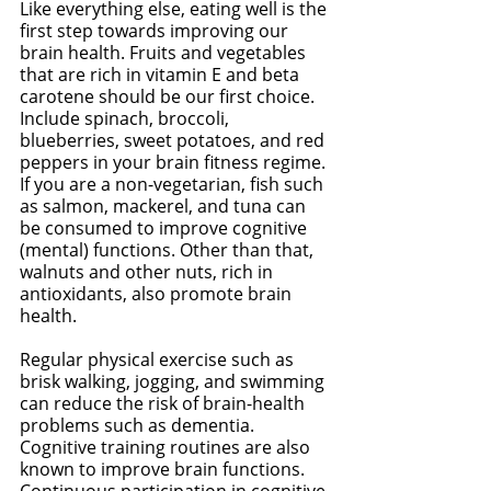
Like everything else, eating well is the 
first step towards improving our 
brain health. Fruits and vegetables 
that are rich in vitamin E and beta 
carotene should be our first choice. 
Include spinach, broccoli, 
blueberries, sweet potatoes, and red 
peppers in your brain fitness regime. 
If you are a non-vegetarian, fish such 
as salmon, mackerel, and tuna can 
be consumed to improve cognitive 
(mental) functions. Other than that, 
walnuts and other nuts, rich in 
antioxidants, also promote brain 
health. 
Regular physical exercise such as 
brisk walking, jogging, and swimming 
can reduce the risk of brain-health 
problems such as dementia. 
Cognitive training routines are also 
known to improve brain functions. 
Continuous participation in cognitive 