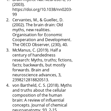
(2003). 
https://doi.org/10.1038/nn0203-
99
Cervantes, M., & Guellec, D. 
(2002). The brain drain: Old 
myths, new realities. 
Organisation for Economic 
Cooperation and Development. 
The OECD Observer, (230), 40.
McManus, C. (2019). Half a 
century of handedness 
research: Myths, truths; fictions, 
facts; backwards, but mostly 
forwards. Brain and 
neuroscience advances, 3, 
2398212818820513.
von Bartheld, C. S. (2018). Myths 
and truths about the cellular 
composition of the human 
brain: A review of influential 
concepts. Journal of chemical 
neuroanatomy, 93, 2-15.