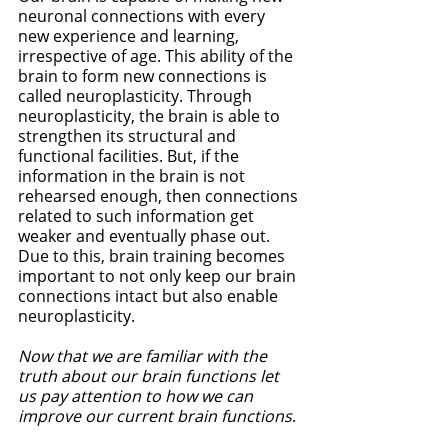
neuronal connections with every 
new experience and learning, 
irrespective of age. This ability of the 
brain to form new connections is 
called neuroplasticity. Through 
neuroplasticity, the brain is able to 
strengthen its structural and 
functional facilities. But, if the 
information in the brain is not 
rehearsed enough, then connections 
related to such information get 
weaker and eventually phase out. 
Due to this, brain training becomes 
important to not only keep our brain 
connections intact but also enable 
neuroplasticity. 
Now that we are familiar with the 
truth about our brain functions let 
us pay attention to how we can 
improve our current brain functions
. 