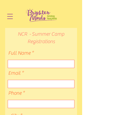
NCR - Summer Camp
Registrations
Full Name
Email
Phone