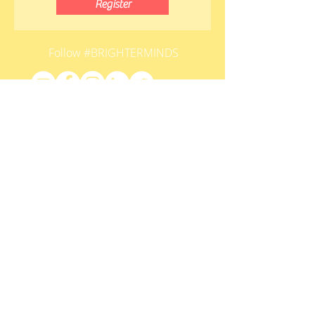
Register
Follow #BRIGHTERMINDS
HOME
contact@brighterminds.org
STAY CONNECTED
Submit
LEARNING CENTER INDICATOR
© HEARTFULNESS EDUCATION TRUST.
ALL RIGHTS RESERVED