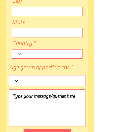
City
State
Country
Age group of participant