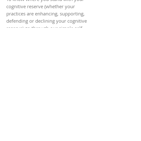
cognitive reserve (whether your
practices are enhancing, supporting,
defending or declining your cognitive
reserve) go through our simple self-
assessment questionnaire.
Launch Assessment
Follow #BRIGHTERMINDS
HOME
contact@brighterminds.org
STAY CONNECTED