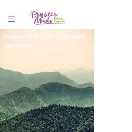
Rejuvenate Your
Cognitive
Reserves