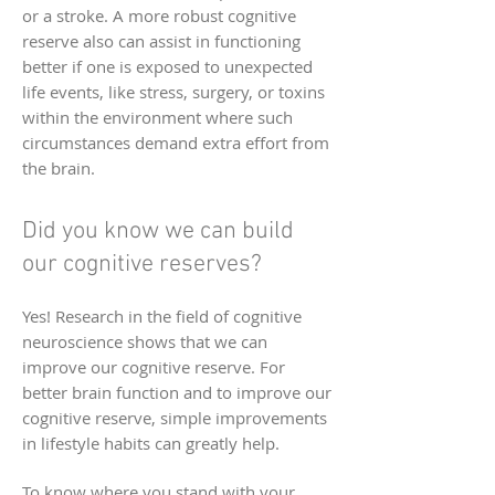
or a stroke. A more robust cognitive
reserve also can assist in functioning
better if one is exposed to unexpected
life events, like stress, surgery, or toxins
within the environment where such
circumstances demand extra effort from
the brain.
Did you know we can build
our cognitive reserves?
Yes! Research in the field of cognitive
neuroscience shows that we can
improve our cognitive reserve. For
better brain function and to improve our
cognitive reserve, simple improvements
in lifestyle habits can greatly help.
To know where you stand with your