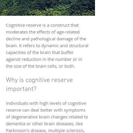
Cognitive reserve is a construct that
moderates the effects of age-related
decline and pathological damage of the
brain. It refers to dynamic and structural
capacities of the brain that buffer
against reduction in the number or in
the size of the brain cells, or both.
Why is cognitive reserve
important?
Individuals with high levels of cognitive
reserve can deal better with symptoms
of degenerative brain changes related to
dementia or other brain diseases, like
Parkinson's disease, multiple sclerosis,