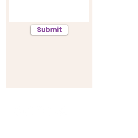
Submit
Follow #BRIGHTERMINDS
HOME