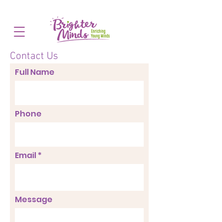
Contact Us
Full Name
Phone
Email *
Message