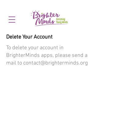
Delete Your Account
To delete your account in
BrighterMinds apps, please send a
mail to
contact@brighterminds.org
Follow #BRIGHTERMINDS
HOME