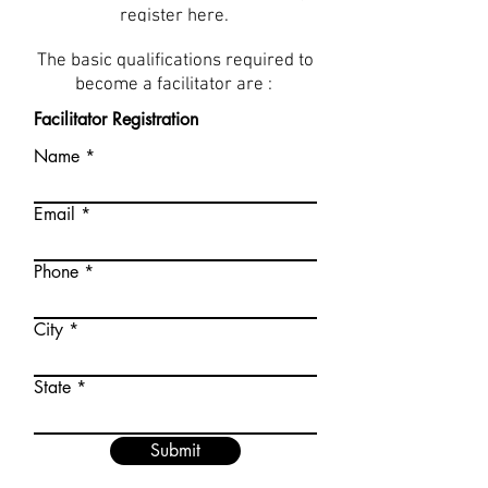
register here.
The basic qualifications required to
become a facilitator are :
Facilitator Registration
Name
Email
Phone
City
State
Submit