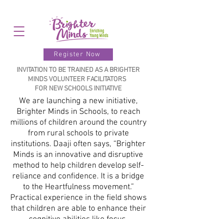
Register Now
INVITATION TO BE TRAINED AS A BRIGHTER
MINDS VOLUNTEER FACILITATORS
FOR NEW SCHOOLS INITIATIVE
We are launching a new initiative,
Brighter Minds in Schools, to reach
millions of children around the country
from rural schools to private
institutions. Daaji often says, “Brighter
Minds is an innovative and disruptive
method to help children develop self-
reliance and confidence. It is a bridge
to the Heartfulness movement.”
Practical experience in the field shows
that children are able to enhance their