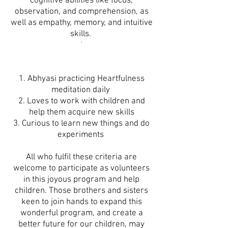
cognitive abilities like focus,
observation, and comprehension, as
well as empathy, memory, and intuitive
skills.
`
1. Abhyasi practicing Heartfulness
meditation daily
2. Loves to work with children and
help them acquire new skills
3. Curious to learn new things and do
experiments
All who fulfil these criteria are
welcome to participate as volunteers
in this joyous program and help
children. Those brothers and sisters
keen to join hands to expand this
wonderful program, and create a
better future for our children, may