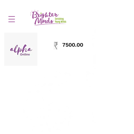
7500.00