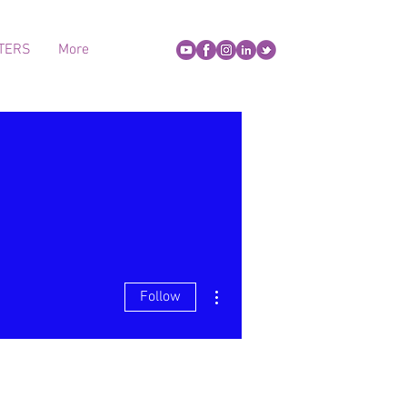
TERS
More
More actions
Follow