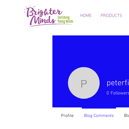
HOME
PRODUCTS
peter
peterfinc
0
Follower
Profile
Blog Comments
Bl