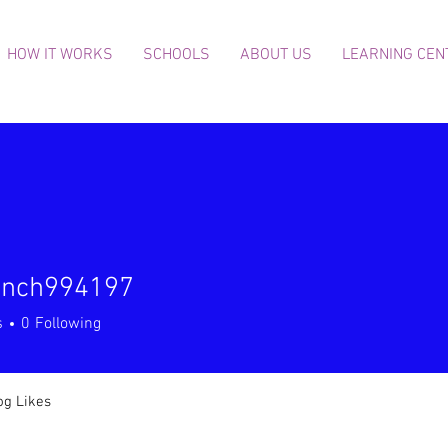
HOW IT WORKS
SCHOOLS
ABOUT US
LEARNING CEN
finch994197
h994197
s
0
Following
og Likes