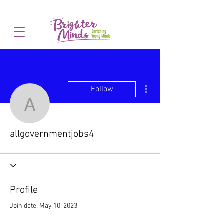
More actions
Follow
allgovernmentjobs4
allgovernmentjobs4
Profile
Join date: May 10, 2023