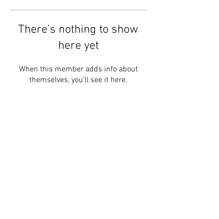
There’s nothing to show
here yet
When this member adds info about
themselves, you’ll see it here.
Follow #BRIGHTERMINDS
HOME
contact@brighterminds.org
STAY CONNECTED